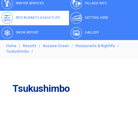
WINTER SERVICES
VILLAGE INFO
RESTAURANTS & NIGHTLIFE
GETTING HERE
SNOW REPORT
GALLERY
Home
Resorts
Nozawa Onsen
Restaurants & Nightlife
Tsukushimbo
Tsukushimbo