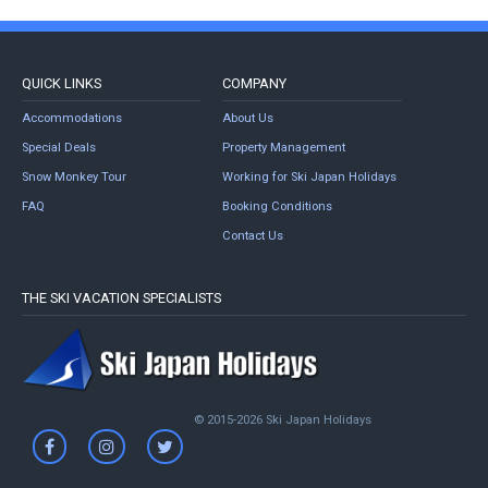
QUICK LINKS
COMPANY
Accommodations
About Us
Special Deals
Property Management
Snow Monkey Tour
Working for Ski Japan Holidays
FAQ
Booking Conditions
Contact Us
THE SKI VACATION SPECIALISTS
© 2015-2026 Ski Japan Holidays