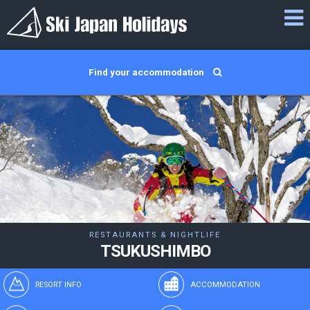
Find your accommodation
RESTAURANTS & NIGHTLIFE
TSUKUSHIMBO
RESORT INFO
ACCOMMODATION