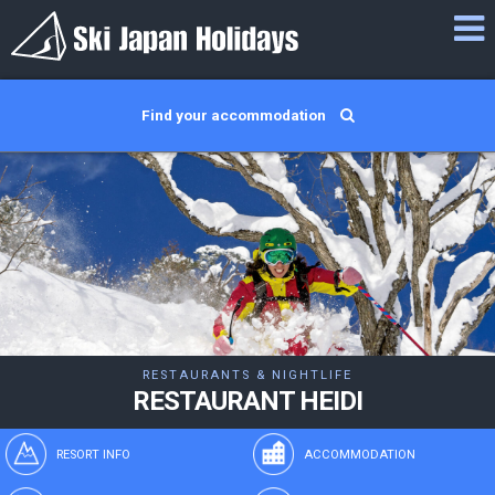
Find your accommodation
RESTAURANTS & NIGHTLIFE
RESTAURANT HEIDI
RESORT INFO
ACCOMMODATION