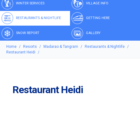
WINTER SERVICES
VILLAGE INFO
RESTAURANTS & NIGHTLIFE
GETTING HERE
SNOW REPORT
GALLERY
Home
Resorts
Madarao & Tangram
Restaurants & Nightlife
Restaurant Heidi
Restaurant Heidi