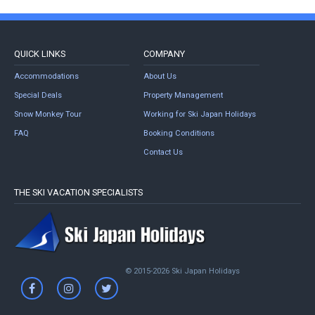
QUICK LINKS
COMPANY
Accommodations
About Us
Special Deals
Property Management
Snow Monkey Tour
Working for Ski Japan Holidays
FAQ
Booking Conditions
Contact Us
THE SKI VACATION SPECIALISTS
© 2015-2026 Ski Japan Holidays