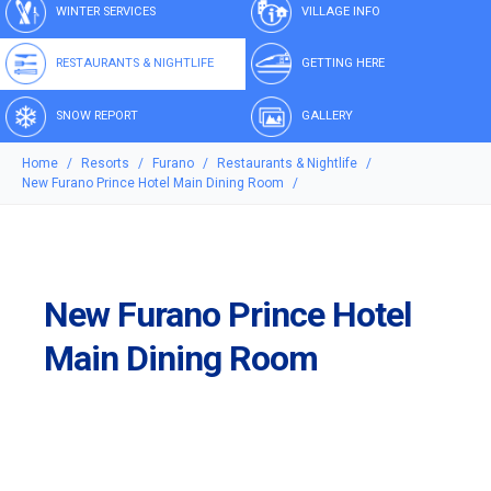
WINTER SERVICES
VILLAGE INFO
RESTAURANTS & NIGHTLIFE
GETTING HERE
SNOW REPORT
GALLERY
Home
Resorts
Furano
Restaurants & Nightlife
New Furano Prince Hotel Main Dining Room
New Furano Prince Hotel
Main Dining Room