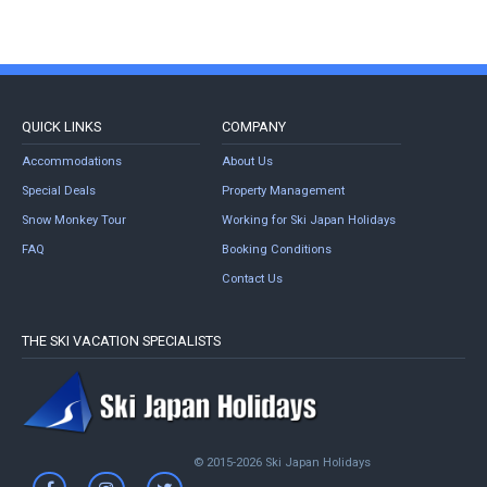
QUICK LINKS
COMPANY
Accommodations
About Us
Special Deals
Property Management
Snow Monkey Tour
Working for Ski Japan Holidays
FAQ
Booking Conditions
Contact Us
THE SKI VACATION SPECIALISTS
© 2015-2026 Ski Japan Holidays