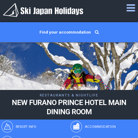
Find your accommodation
RESTAURANTS & NIGHTLIFE
NEW FURANO PRINCE HOTEL MAIN
DINING ROOM
RESORT INFO
ACCOMMODATION