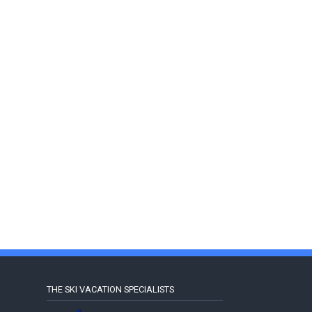
THE SKI VACATION SPECIALISTS