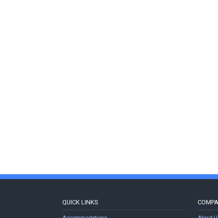
QUICK LINKS
COMP
Accommodations
About U