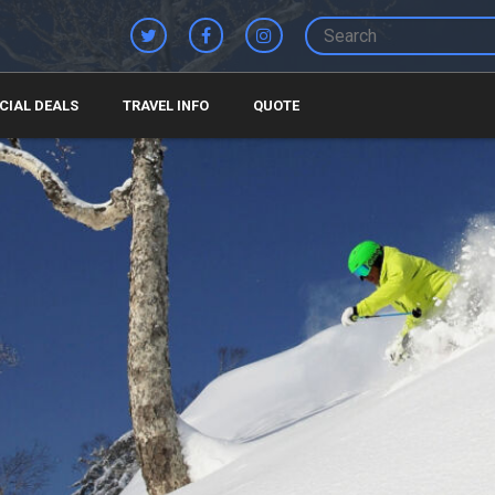
CIAL DEALS
TRAVEL INFO
QUOTE