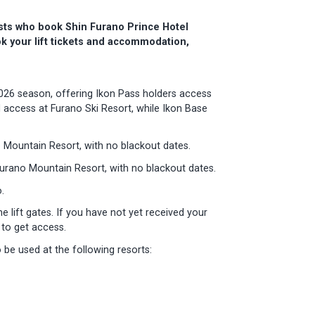
ests who book Shin Furano Prince Hotel
k your lift tickets and accommodation,
026 season, offering Ikon Pass holders access
 access at Furano Ski Resort, while Ikon Base
 Mountain Resort, with no blackout dates.
urano Mountain Resort, with no blackout dates.
.
 lift gates. If you have not yet received your
s to get access.
be used at the following resorts: