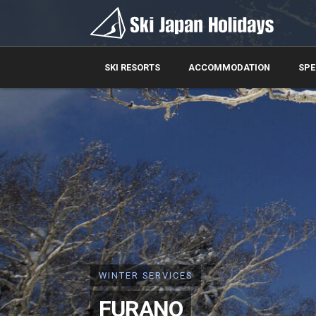
SKI RESORTS
ACCOMMODATION
SPE
WINTER SERVICES
FURANO