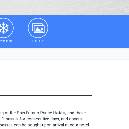
W REPORT
GALLERY
ng at the Shin Furano Prince Hotels, and these
lift pass is for consecutive days, and covers
ft passes can be bought upon arrival at your hotel