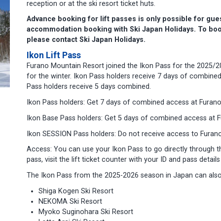
reception or at the ski resort ticket huts.
Advance booking for lift passes is only possible for gu
accommodation booking with Ski Japan Holidays.
To boo
please contact Ski Japan Holidays.
Ikon Lift Pass
Furano Mountain Resort joined the Ikon Pass for the 2025/2
for the winter. Ikon Pass holders receive 7 days of combined
Pass holders receive 5 days combined.
Ikon Pass holders: Get 7 days of combined access at Furano
Ikon Base Pass holders: Get 5 days of combined access at F
Ikon SESSION Pass holders: Do not receive access to Furano
Access: You can use your Ikon Pass to go directly through the
pass, visit the lift ticket counter with your ID and pass detail
The Ikon Pass from the 2025-2026 season in Japan can also 
Shiga Kogen Ski Resort
NEKOMA Ski Resort
Myoko Suginohara Ski Resort