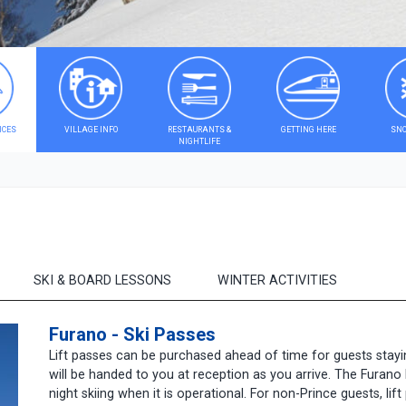
ICES
VILLAGE INFO
RESTAURANTS &
GETTING HERE
SNO
NIGHTLIFE
SKI & BOARD LESSONS
WINTER ACTIVITIES
Furano - Ski Passes
Lift passes can be purchased ahead of time for guests stayi
will be handed to you at reception as you arrive. The Furano 
night skiing when it is operational. For non-Prince guests, li