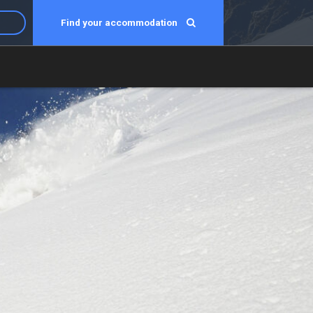
Find your accommodation