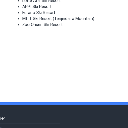
Lotte Arai Ski Resort
APPI Ski Resort
Furano Ski Resort
Mt. T Ski Resort (Tenjindaira Mountain)
Zao Onsen Ski Resort
ANY
s