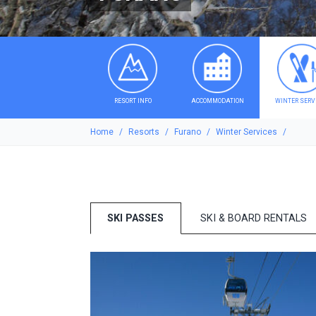
RESORT INFO
ACCOMMODATION
WINTER SERV
Home
Resorts
Furano
Winter Services
SKI PASSES
SKI & BOARD RENTALS