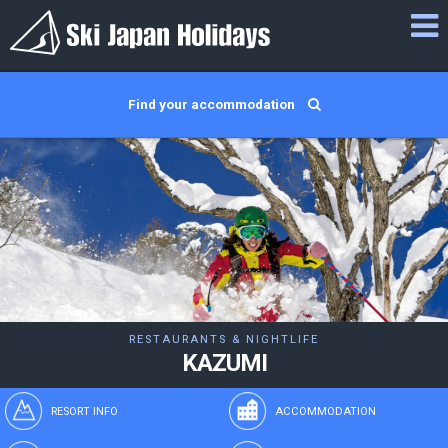
Find your accommodation
RESTAURANTS & NIGHTLIFE
KAZUMI
RESORT INFO
ACCOMMODATION