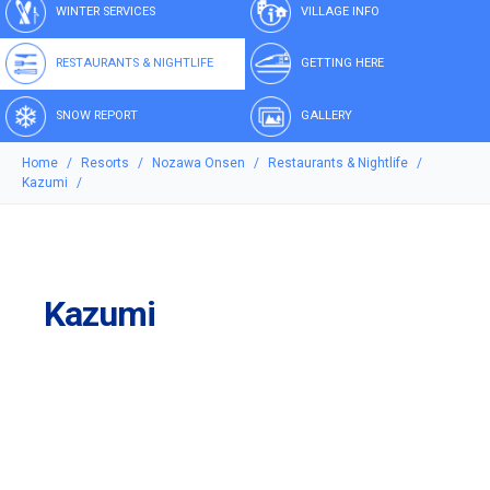
WINTER SERVICES
VILLAGE INFO
RESTAURANTS & NIGHTLIFE
GETTING HERE
SNOW REPORT
GALLERY
Home
Resorts
Nozawa Onsen
Restaurants & Nightlife
Kazumi
Kazumi