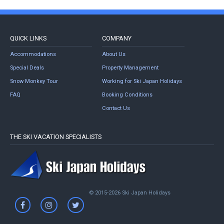
QUICK LINKS
COMPANY
Accommodations
About Us
Special Deals
Property Management
Snow Monkey Tour
Working for Ski Japan Holidays
FAQ
Booking Conditions
Contact Us
THE SKI VACATION SPECIALISTS
© 2015-2026 Ski Japan Holidays