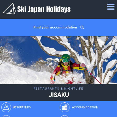
Find your accommodation
RESTAURANTS & NIGHTLIFE
JISAKU
RESORT INFO
ACCOMMODATION