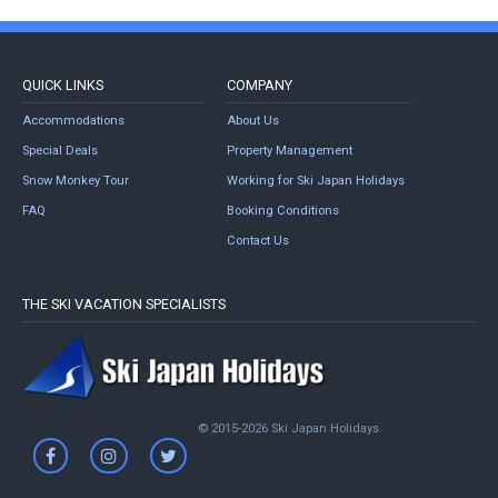
QUICK LINKS
COMPANY
Accommodations
About Us
Special Deals
Property Management
Snow Monkey Tour
Working for Ski Japan Holidays
FAQ
Booking Conditions
Contact Us
THE SKI VACATION SPECIALISTS
© 2015-2026 Ski Japan Holidays