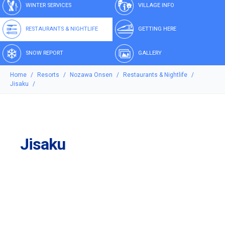
WINTER SERVICES
VILLAGE INFO
RESTAURANTS & NIGHTLIFE
GETTING HERE
SNOW REPORT
GALLERY
Home
Resorts
Nozawa Onsen
Restaurants & Nightlife
Jisaku
Jisaku