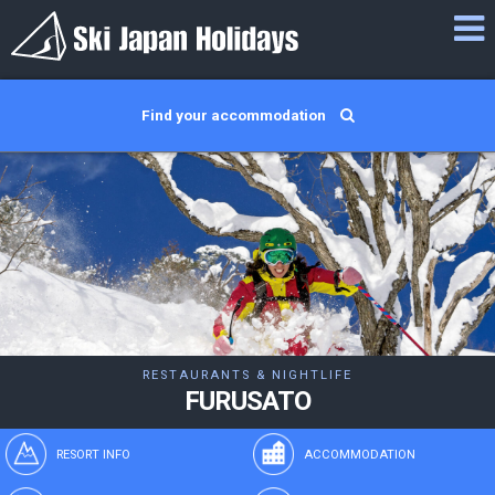
Find your accommodation
RESTAURANTS & NIGHTLIFE
FURUSATO
RESORT INFO
ACCOMMODATION