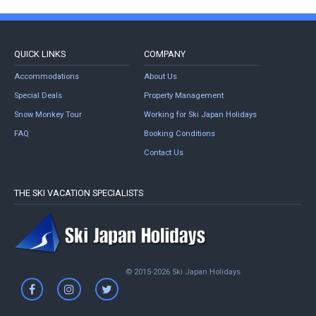
QUICK LINKS
COMPANY
Accommodations
About Us
Special Deals
Property Management
Snow Monkey Tour
Working for Ski Japan Holidays
FAQ
Booking Conditions
Contact Us
THE SKI VACATION SPECIALISTS
© 2015-2026 Ski Japan Holidays