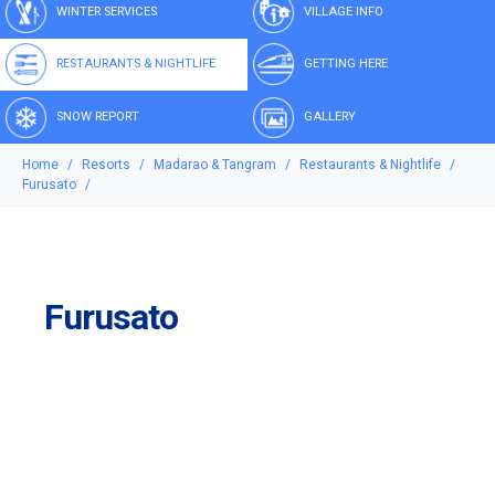
WINTER SERVICES
VILLAGE INFO
RESTAURANTS & NIGHTLIFE
GETTING HERE
SNOW REPORT
GALLERY
Home
Resorts
Madarao & Tangram
Restaurants & Nightlife
Furusato
Furusato