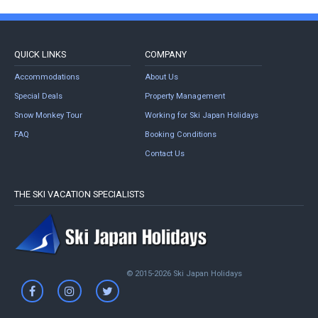
QUICK LINKS
COMPANY
Accommodations
About Us
Special Deals
Property Management
Snow Monkey Tour
Working for Ski Japan Holidays
FAQ
Booking Conditions
Contact Us
THE SKI VACATION SPECIALISTS
© 2015-2026 Ski Japan Holidays