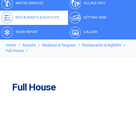
WINTER SERVICES
VILLAGE INFO
RESTAURANTS & NIGHTLIFE
GETTING HERE
SNOW REPORT
GALLERY
Home
Resorts
Madarao & Tangram
Restaurants & Nightlife
Full House
Full House