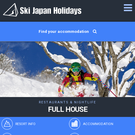
Find your accommodation
RESTAURANTS & NIGHTLIFE
FULL HOUSE
RESORT INFO
ACCOMMODATION