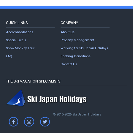
QUICK LINKS
COMPANY
Accommodations
About Us
Special Deals
Property Management
Snow Monkey Tour
Working for Ski Japan Holidays
FAQ
Booking Conditions
Contact Us
THE SKI VACATION SPECIALISTS
© 2015-2026 Ski Japan Holidays