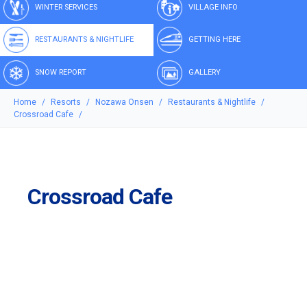
WINTER SERVICES
VILLAGE INFO
RESTAURANTS & NIGHTLIFE
GETTING HERE
SNOW REPORT
GALLERY
Home
Resorts
Nozawa Onsen
Restaurants & Nightlife
Crossroad Cafe
Crossroad Cafe