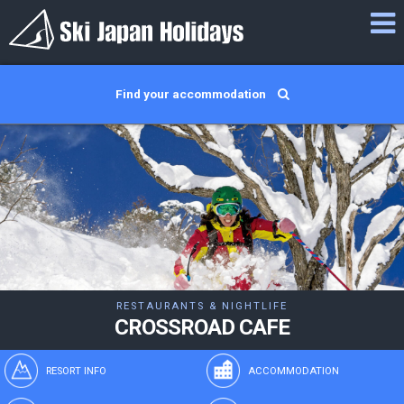
Find your accommodation
RESTAURANTS & NIGHTLIFE
CROSSROAD CAFE
RESORT INFO
ACCOMMODATION