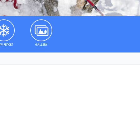
W REPORT
GALLERY