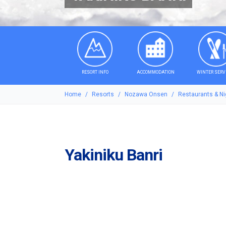
RESORT INFO
ACCOMMODATION
WINTER SERV
Home
Resorts
Nozawa Onsen
Restaurants & Nig
Yakiniku Banri