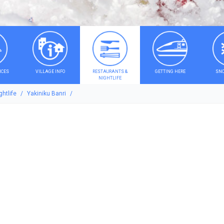
ICES
VILLAGE INFO
RESTAURANTS &
GETTING HERE
SNO
NIGHTLIFE
htlife
Yakiniku Banri