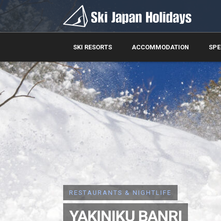
SKI RESORTS
ACCOMMODATION
SPE
RESTAURANTS & NIGHTLIFE
YAKINIKU BANRI