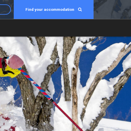
Find your accommodation