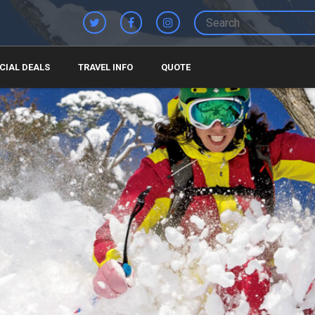
CIAL DEALS
TRAVEL INFO
QUOTE