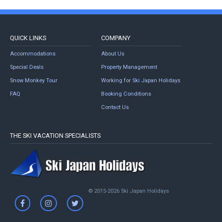
QUICK LINKS
COMPANY
Accommodations
About Us
Special Deals
Property Management
Snow Monkey Tour
Working for Ski Japan Holidays
FAQ
Booking Conditions
Contact Us
THE SKI VACATION SPECIALISTS
© 2015-2026 Ski Japan Holidays