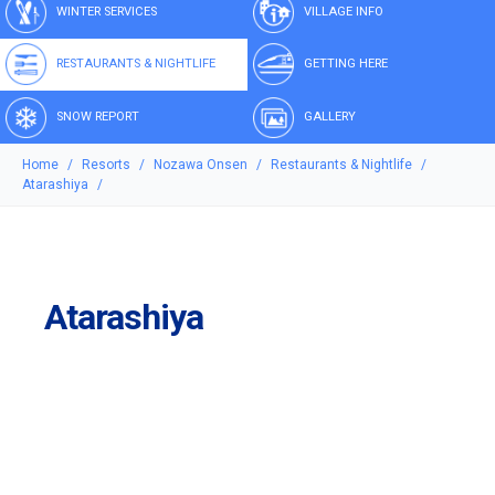
WINTER SERVICES
VILLAGE INFO
RESTAURANTS & NIGHTLIFE
GETTING HERE
SNOW REPORT
GALLERY
Home
Resorts
Nozawa Onsen
Restaurants & Nightlife
Atarashiya
Atarashiya