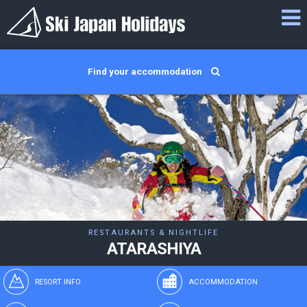
Find your accommodation
RESTAURANTS & NIGHTLIFE
ATARASHIYA
RESORT INFO
ACCOMMODATION