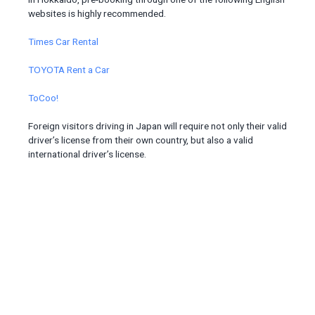
websites is highly recommended.
Times Car Rental
TOYOTA Rent a Car
ToCoo!
Foreign visitors driving in Japan will require not only their valid
driver’s license from their own country, but also a valid
international driver’s license.