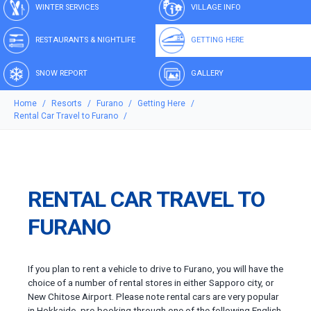
WINTER SERVICES
VILLAGE INFO
RESTAURANTS & NIGHTLIFE
GETTING HERE
SNOW REPORT
GALLERY
Home
Resorts
Furano
Getting Here
Rental Car Travel to Furano
RENTAL CAR TRAVEL TO
FURANO
If you plan to rent a vehicle to drive to Furano, you will have the
choice of a number of rental stores in either Sapporo city, or
New Chitose Airport. Please note rental cars are very popular
in Hokkaido, pre-booking through one of the following English