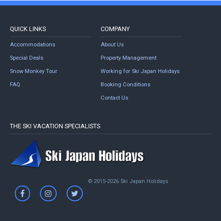
QUICK LINKS
COMPANY
Accommodations
About Us
Special Deals
Property Management
Snow Monkey Tour
Working for Ski Japan Holidays
FAQ
Booking Conditions
Contact Us
THE SKI VACATION SPECIALISTS
© 2015-2026 Ski Japan Holidays