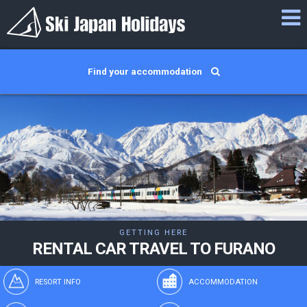
Find your accommodation
GETTING HERE
RENTAL CAR TRAVEL TO FURANO
RESORT INFO
ACCOMMODATION