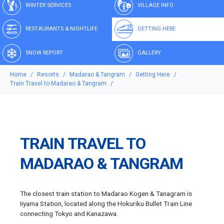
WINTER SERVICES
VILLAGE INFO
RESTAURANTS & NIGHTLIFE
GETTING HERE
SNOW REPORT
GALLERY
Home
Resorts
Madarao & Tangram
Getting Here
Train Travel to Madarao & Tangram
TRAIN TRAVEL TO
MADARAO & TANGRAM
The closest train station to Madarao Kogen & Tanagram is
Iiyama Station, located along the Hokuriku Bullet Train Line
connecting Tokyo and Kanazawa.