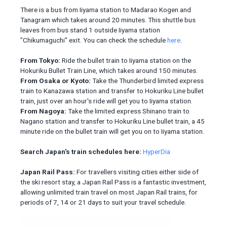
There is a bus from Iiyama station to Madarao Kogen and
Tanagram which takes around 20 minutes. This shuttle bus
leaves from bus stand 1 outside Iiyama station
"Chikumaguchi" exit. You can check the schedule
here
.
From Tokyo:
Ride the bullet train to Iiyama station on the
Hokuriku Bullet Train Line, which takes around 150 minutes.
From Osaka or Kyoto:
Take the Thunderbird limited express
train to Kanazawa station and transfer to Hokuriku Line bullet
train, just over an hour's ride will get you to Iiyama station.
From Nagoya:
Take the limited express Shinano train to
Nagano station and transfer to Hokuriku Line bullet train, a 45
minute ride on the bullet train will get you on to Iiyama station.
Search Japan's train schedules here:
HyperDia
Japan Rail Pass:
For travellers visiting cities either side of
the ski resort stay, a Japan Rail Pass is a fantastic investment,
allowing unlimited train travel on most Japan Rail trains, for
periods of 7, 14 or 21 days to suit your travel schedule.