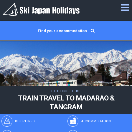
Find your accommodation
GETTING HERE
TRAIN TRAVEL TO MADARAO &
TANGRAM
RESORT INFO
ACCOMMODATION