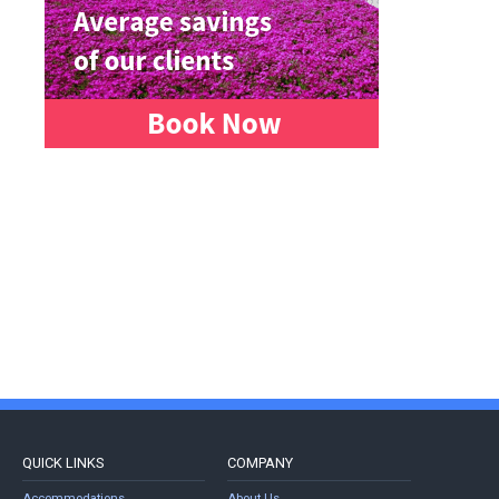
QUICK LINKS
COMPANY
Accommodations
About Us