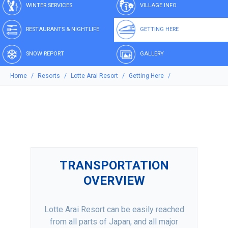
WINTER SERVICES
VILLAGE INFO
RESTAURANTS & NIGHTLIFE
GETTING HERE
SNOW REPORT
GALLERY
Home
Resorts
Lotte Arai Resort
Getting Here
TRANSPORTATION
OVERVIEW
Lotte Arai Resort can be easily reached
from all parts of Japan, and all major