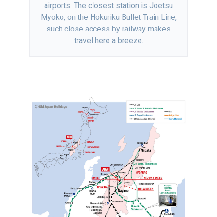
airports. The closest station is Joetsu
Myoko, on the Hokuriku Bullet Train Line,
such close access by railway makes
travel here a breeze.