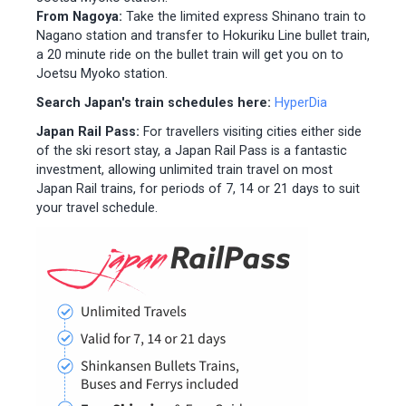
From Nagoya:
Take the limited express Shinano train to
Nagano station and transfer to Hokuriku Line bullet train,
a 20 minute ride on the bullet train will get you on to
Joetsu Myoko station.
Search Japan's train schedules here:
HyperDia
Japan Rail Pass:
For travellers visiting cities either side
of the ski resort stay, a Japan Rail Pass is a fantastic
investment, allowing unlimited train travel on most
Japan Rail trains, for periods of 7, 14 or 21 days to suit
your travel schedule.