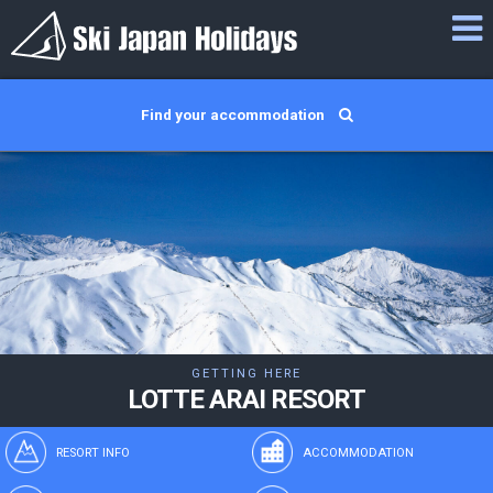
Find your accommodation
GETTING HERE
LOTTE ARAI RESORT
RESORT INFO
ACCOMMODATION