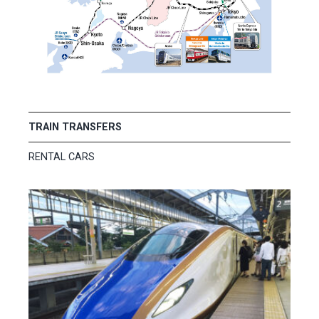
TRAIN TRANSFERS
RENTAL CARS