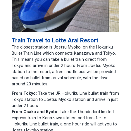
Train Travel to Lotte Arai Resort
The closest station is Joetsu Myoko, on the Hokuriku
Bullet Train Line which connects Kanazawa and Tokyo.
This means you can take a bullet train direct from
Tokyo and arrive in under 2 hours. From Joetsu Myoko
station to the resort, a free shuttle bus will be provided
based on bullet train arrival schedule, with the drive
around 20 minutes.
From Tokyo:
Take the JR Hokuriku Line bullet train from
Tokyo station to Joetsu Myoko station and arrive in just
under 2 hours.
From Osaka and Kyoto:
Take the Thunderbird limited
express train to Kanazawa station and transfer to
Hokuriku Line bullet train, a one hour ride will get you to
Joetsu Myoko station.