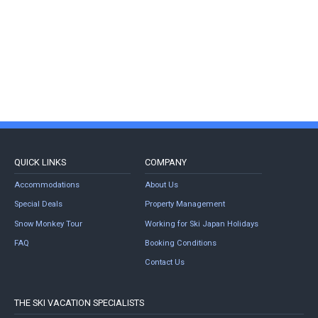
QUICK LINKS
COMPANY
Accommodations
About Us
Special Deals
Property Management
Snow Monkey Tour
Working for Ski Japan Holidays
FAQ
Booking Conditions
Contact Us
THE SKI VACATION SPECIALISTS