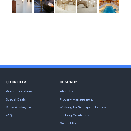
QUICK LINKS
COMPANY
Accommodations
About Us
Special Deals
Property Management
Snow Monkey Tour
Working for Ski Japan Holidays
FAQ
Booking Conditions
Contact Us