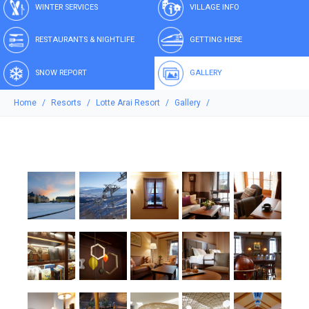
WINTER SERVICES
VILLAGE INFO
RESTAURANTS & NIGHTLIFE
GETTING HERE
SNOW REPORT
GALLERY
Home
Resorts
Lotte Arai Resort
Gallery