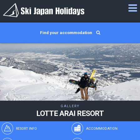
Find your accommodation
GALLERY
LOTTE ARAI RESORT
RESORT INFO
ACCOMMODATION