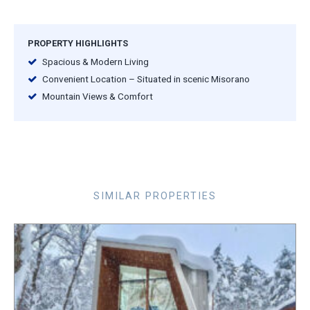
PROPERTY HIGHLIGHTS
Spacious & Modern Living
Convenient Location – Situated in scenic Misorano
Mountain Views & Comfort
SIMILAR PROPERTIES