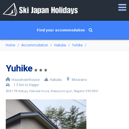
Find your accommodation
Home
Accommodation
Hakuba
Yuhike
Yuhike
Housetownhouse
Hakuba
Misorano
1.5 km to Happo
828-178 Hokujo, Hakuba-mura, Kitaazumi-gun, Nagano 399-9301