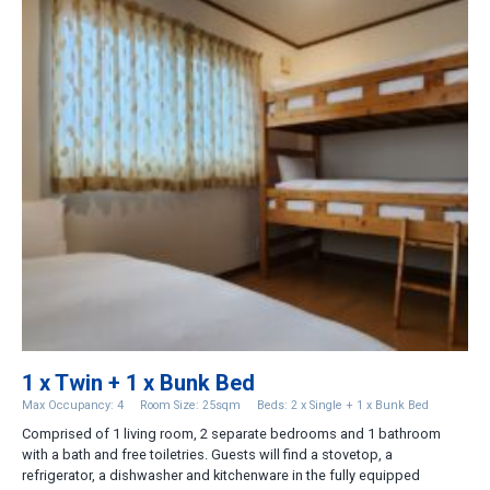
1 x Twin + 1 x Bunk Bed
Max Occupancy: 4
Room Size: 25sqm
Beds: 2 x Single + 1 x Bunk Bed
Comprised of 1 living room, 2 separate bedrooms and 1 bathroom
with a bath and free toiletries. Guests will find a stovetop, a
refrigerator, a dishwasher and kitchenware in the fully equipped