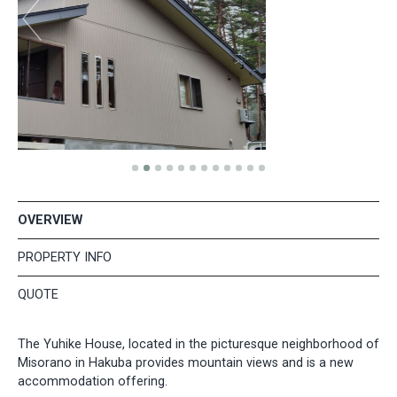
OVERVIEW
PROPERTY INFO
QUOTE
The Yuhike House, located in the picturesque neighborhood of
Misorano in Hakuba provides mountain views and is a new
accommodation offering.