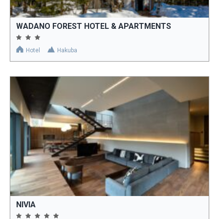
WADANO FOREST HOTEL & APARTMENTS
Hotel
Hakuba
NIVIA