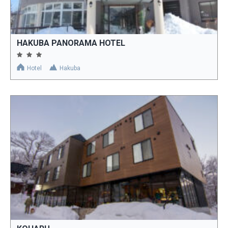
HAKUBA PANORAMA HOTEL
Hotel
Hakuba