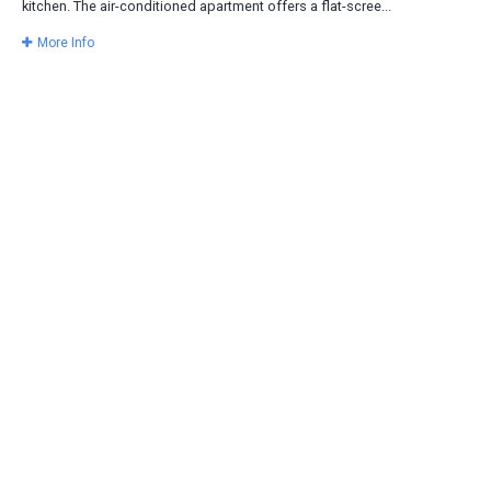
kitchen. The air-conditioned apartment offers a flat-scree...
More Info