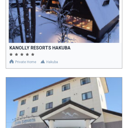
KANOLLY RESORTS HAKUBA
Private Home
Hakuba