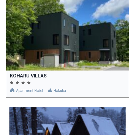
KOHARU VILLAS
Apartment-Hotel
Hakuba