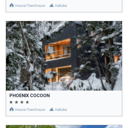
House/Townhouse
Hakuba
PHOENIX COCOON
House/Townhouse
Hakuba