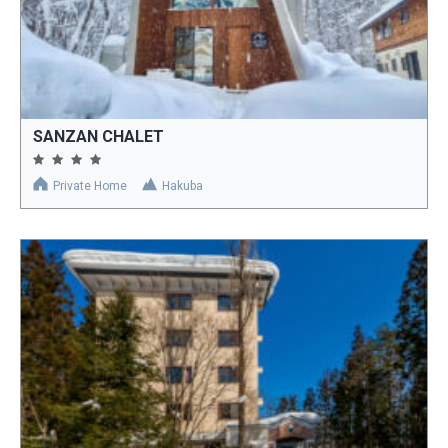
SANZAN CHALET
Private Home
Hakuba