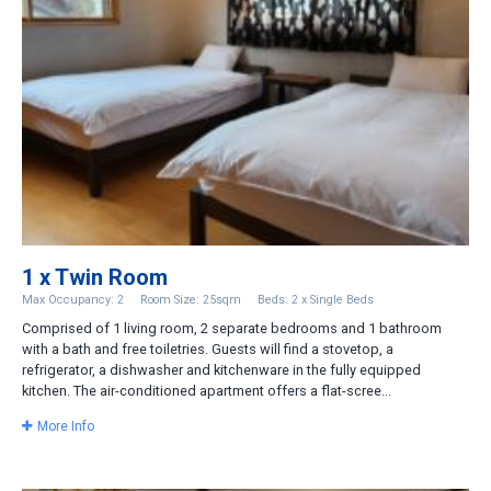
1 x Twin Room
Max Occupancy: 2
Room Size: 25sqm
Beds: 2 x Single Beds
Comprised of 1 living room, 2 separate bedrooms and 1 bathroom
with a bath and free toiletries. Guests will find a stovetop, a
refrigerator, a dishwasher and kitchenware in the fully equipped
kitchen. The air-conditioned apartment offers a flat-scree...
More Info