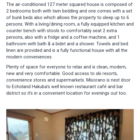
The air-conditioned 127 meter squared house is composed of
2 bedrooms both with twin bedding and one comes with a set
of bunk beds also which allows the property to sleep up to 6
persons. With a living/dining room, a fully equipped kitchen and
counter bench with stools to comfortably seat 2 extra
persons, also with a fridge and a coffee machine, and 1
bathroom with bath & a bidet and a shower. Towels and bed
linen are provided and is a fully functional house with all the
modern conveniences.
Plenty of space for everyone to relax and is clean, modern,
new and very comfortable. Good access to ski resorts,
convenience stores and supermarkets. Misorano is next door
to Echoland Hakuba’s well known restaurant café and bar
district so it’s in a convenient location for evenings out too.