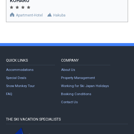
KOHARU
Apartment-Hotel
Hakuba
QUICK LINKS
COMPANY
Accommodations
About Us
Special Deals
Property Management
Snow Monkey Tour
Working for Ski Japan Holidays
FAQ
Booking Conditions
Contact Us
THE SKI VACATION SPECIALISTS