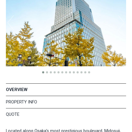
OVERVIEW
PROPERTY INFO
QUOTE
Located along Osaka’s most prestigious boulevard, Midosuji,