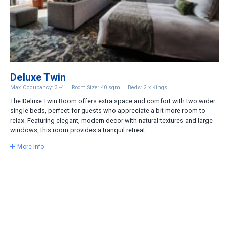
Deluxe Twin
Max Occupancy: 3 -4
Room Size: 40 sqm
Beds: 2 x Kings
The Deluxe Twin Room offers extra space and comfort with two wider
single beds, perfect for guests who appreciate a bit more room to
relax. Featuring elegant, modern decor with natural textures and large
windows, this room provides a tranquil retreat...
More Info