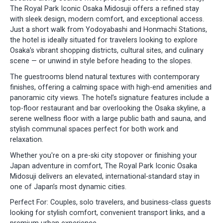
The Royal Park Iconic Osaka Midosuji offers a refined stay
with sleek design, modern comfort, and exceptional access.
Just a short walk from Yodoyabashi and Honmachi Stations,
the hotel is ideally situated for travelers looking to explore
Osaka’s vibrant shopping districts, cultural sites, and culinary
scene — or unwind in style before heading to the slopes.
The guestrooms blend natural textures with contemporary
finishes, offering a calming space with high-end amenities and
panoramic city views. The hotel’s signature features include a
top-floor restaurant and bar overlooking the Osaka skyline, a
serene wellness floor with a large public bath and sauna, and
stylish communal spaces perfect for both work and
relaxation.
Whether you're on a pre-ski city stopover or finishing your
Japan adventure in comfort, The Royal Park Iconic Osaka
Midosuji delivers an elevated, international-standard stay in
one of Japan’s most dynamic cities.
Perfect For: Couples, solo travelers, and business-class guests
looking for stylish comfort, convenient transport links, and a