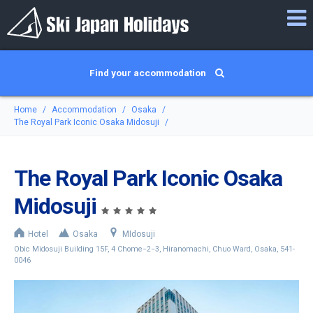
Find your accommodation
Home
Accommodation
Osaka
The Royal Park Iconic Osaka Midosuji
The Royal Park Iconic Osaka
Midosuji
Hotel
Osaka
MIdosuji
Obic Midosuji Building 15F, 4 Chome−2−3, Hiranomachi, Chuo Ward, Osaka, 541-
0046