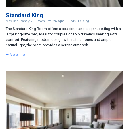
Standard King
Max Occupancy: 2
Room Size: 26 sqm
Beds: 1 x King
The Standard King Room offers a spacious and elegant setting with a
large king-size bed, ideal for couples or solo travelers seeking extra
comfort. Featuring modern design with natural tones and ample
natural light, the room provides a serene atmosph...
More Info