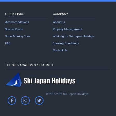
QUICK LINKS
COMPANY
Accommodations
About Us
Special Deals
Property Management
Snow Monkey Tour
Working for Ski Japan Holidays
FAQ
Booking Conditions
Contact Us
THE SKI VACATION SPECIALISTS
© 2015-2026 Ski Japan Holidays