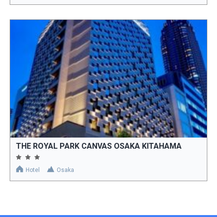
THE ROYAL PARK CANVAS OSAKA KITAHAMA
Hotel
Osaka