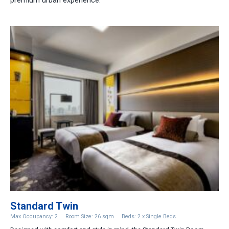
premium urban experience.
Standard Twin
Max Occupancy: 2
Room Size: 26 sqm
Beds: 2 x Single Beds