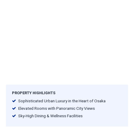
PROPERTY HIGHLIGHTS
Sophisticated Urban Luxury in the Heart of Osaka
Elevated Rooms with Panoramic City Views
Sky-High Dining & Wellness Facilities