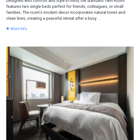
Designed with comfort and style in mind, the Standard Twin Room
features two single beds perfect for friends, colleagues, or small
families. The room’s modern decor incorporates natural tones and
clean lines, creating a peaceful retreat after a busy ...
More Info