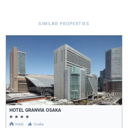
SIMILAR PROPERTIES
HOTEL GRANVIA OSAKA
Hotel
Osaka