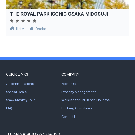
THE ROYAL PARK ICONIC OSAKA MIDOSUJI
Hotel
Osaka
QUICK LINKS
COMPANY
Accommodations
About Us
Special Deals
Property Management
Snow Monkey Tour
Working for Ski Japan Holidays
FAQ
Booking Conditions
Contact Us
THE SKI VACATION SPECIALISTS