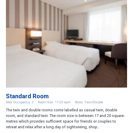
Standard Room
Max Occupancy: 2
Room Size: 17-20 sqm
Beds: Twin/Double
The twin and double rooms come labelled as casual twin, double
room, and standard twin. The room size is between 17 and 20 square-
metres which provides sufficient space for friends or couples to
retreat and relax after a long day of sightseeing, shop...