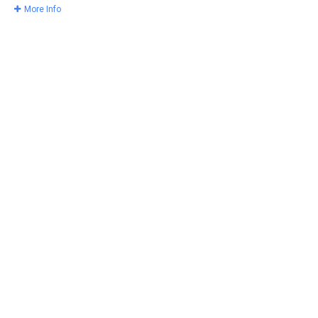
More Info