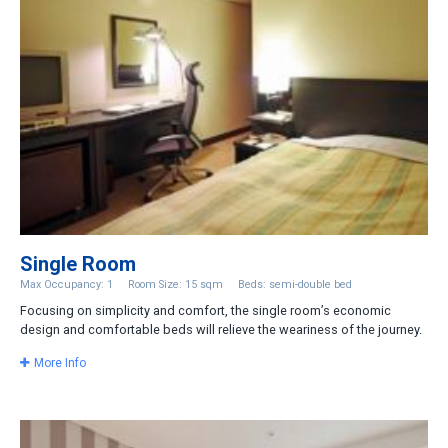
Single Room
Max Occupancy: 1
Room Size: 15 sqm
Beds: semi-double bed
Focusing on simplicity and comfort, the single room’s economic
design and comfortable beds will relieve the weariness of the journey.
More Info