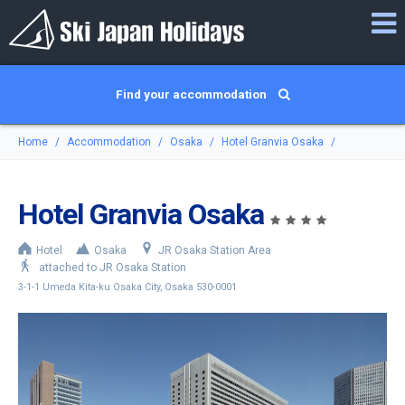
Find your accommodation
Home
Accommodation
Osaka
Hotel Granvia Osaka
Hotel Granvia Osaka
Hotel
Osaka
JR Osaka Station Area
attached to JR Osaka Station
3-1-1 Umeda Kita-ku Osaka City, Osaka 530-0001