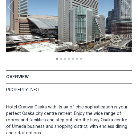
OVERVIEW
PROPERTY INFO
Hotel Granvia Osaka with its air of chic sophistication is your
perfect Osaka city centre retreat. Enjoy the wide range of
rooms and facilities and step out into the busy Osaka centre
of Umeda business and shopping district, with endless dining
and retail options.