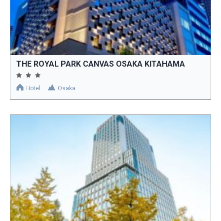
THE ROYAL PARK CANVAS OSAKA KITAHAMA
Hotel
Osaka