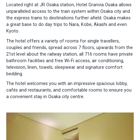
Located right at JR Osaka station, Hotel Granvia Osaka allows
unparalleled access to the train system within Osaka city and
the express trains to destinations further afield. Osaka makes
a great base to do day trips to Nara, Kobe, Akashi and even
Kyoto.
The hotel offers a variety of rooms for single travellers,
couples and friends, spread across 7 floors, upwards from the
21st level about the railway station, all 716 rooms have private
bathroom facilities and free Wi-Fi access, air conditioning,
television, linen, towels, sleepwear and signature comfort
bedding.
The hotel welcomes you with an impressive spacious lobby,
cafés and restaurants, and comfortable rooms to ensure you
a convenient stay in Osaka city centre.