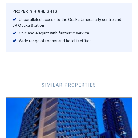
PROPERTY HIGHLIGHTS
Unparalleled access to the Osaka Umeda city centre and
JR Osaka Station
Chic and elegant with fantastic service
Wide range of rooms and hotel facilities
SIMILAR PROPERTIES