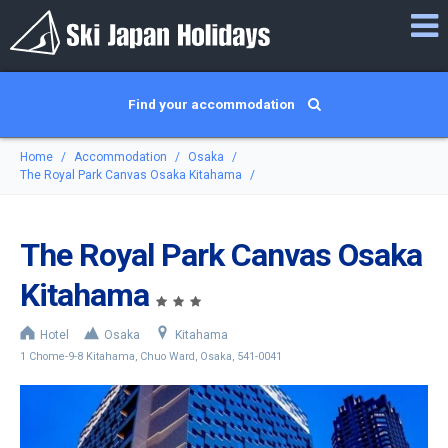
Find your accommodation
Home
Accommodation
Osaka
The Royal Park Canvas Osaka Kitahama
The Royal Park Canvas Osaka
Kitahama
Hotel
Osaka
Kitahama
1 Chome-9-8 Kitahama, Chuo Ward, Osaka, 541-0041