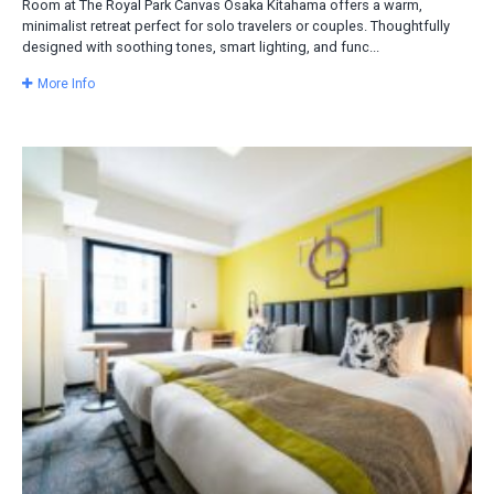
Room at The Royal Park Canvas Osaka Kitahama offers a warm,
minimalist retreat perfect for solo travelers or couples. Thoughtfully
designed with soothing tones, smart lighting, and func...
More Info