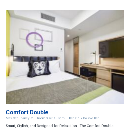
Comfort Double
Max Occupancy: 2
Room Size: 15 sqm
Beds: 1 x Double Bed
Smart, Stylish, and Designed for Relaxation - The Comfort Double