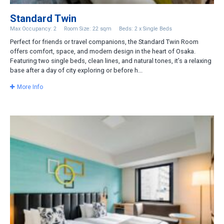
Standard Twin
Max Occupancy: 2
Room Size: 22 sqm
Beds: 2 x Single Beds
Perfect for friends or travel companions, the Standard Twin Room
offers comfort, space, and modern design in the heart of Osaka.
Featuring two single beds, clean lines, and natural tones, it’s a relaxing
base after a day of city exploring or before h...
More Info