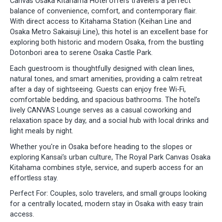
Canvas Osaka Kitahama Hotel offers travelers a perfect
balance of convenience, comfort, and contemporary flair.
With direct access to Kitahama Station (Keihan Line and
Osaka Metro Sakaisuji Line), this hotel is an excellent base for
exploring both historic and modern Osaka, from the bustling
Dotonbori area to serene Osaka Castle Park.
Each guestroom is thoughtfully designed with clean lines,
natural tones, and smart amenities, providing a calm retreat
after a day of sightseeing. Guests can enjoy free Wi-Fi,
comfortable bedding, and spacious bathrooms. The hotel’s
lively CANVAS Lounge serves as a casual coworking and
relaxation space by day, and a social hub with local drinks and
light meals by night.
Whether you're in Osaka before heading to the slopes or
exploring Kansai’s urban culture, The Royal Park Canvas Osaka
Kitahama combines style, service, and superb access for an
effortless stay.
Perfect For: Couples, solo travelers, and small groups looking
for a centrally located, modern stay in Osaka with easy train
access.