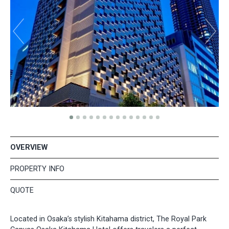
OVERVIEW
PROPERTY INFO
QUOTE
Located in Osaka’s stylish Kitahama district, The Royal Park