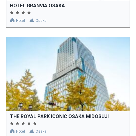
HOTEL GRANVIA OSAKA
Hotel
Osaka
THE ROYAL PARK ICONIC OSAKA MIDOSUJI
Hotel
Osaka