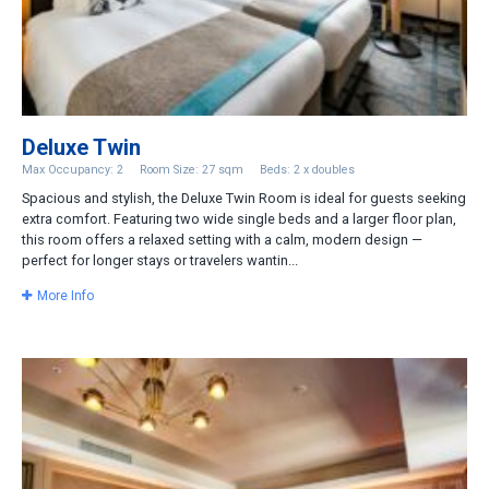
Deluxe Twin
Max Occupancy: 2
Room Size: 27 sqm
Beds: 2 x doubles
Spacious and stylish, the Deluxe Twin Room is ideal for guests seeking
extra comfort. Featuring two wide single beds and a larger floor plan,
this room offers a relaxed setting with a calm, modern design —
perfect for longer stays or travelers wantin...
More Info