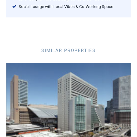
Social Lounge with Local Vibes & Co-Working Space
SIMILAR PROPERTIES