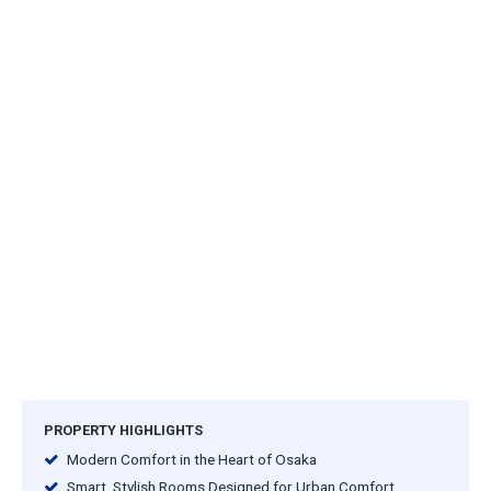
PROPERTY HIGHLIGHTS
Modern Comfort in the Heart of Osaka
Smart, Stylish Rooms Designed for Urban Comfort