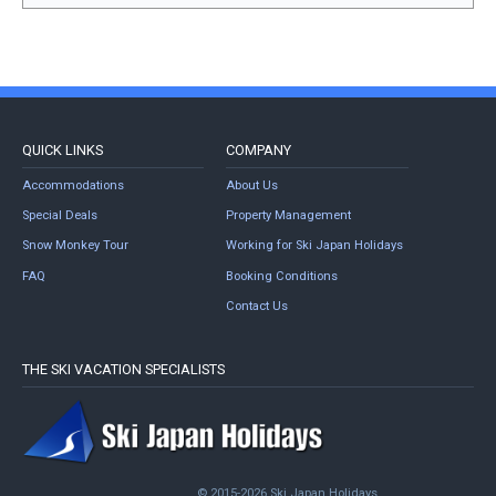
QUICK LINKS
COMPANY
Accommodations
About Us
Special Deals
Property Management
Snow Monkey Tour
Working for Ski Japan Holidays
FAQ
Booking Conditions
Contact Us
THE SKI VACATION SPECIALISTS
© 2015-2026 Ski Japan Holidays