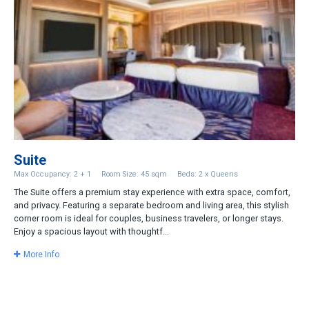
Suite
Max Occupancy: 2 + 1
Room Size: 45 sqm
Beds: 2 x Queens
The Suite offers a premium stay experience with extra space, comfort,
and privacy. Featuring a separate bedroom and living area, this stylish
corner room is ideal for couples, business travelers, or longer stays.
Enjoy a spacious layout with thoughtf...
More Info