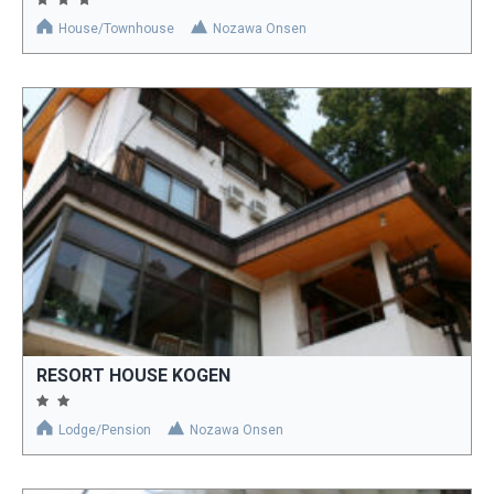
House/Townhouse
Nozawa Onsen
RESORT HOUSE KOGEN
Lodge/Pension
Nozawa Onsen