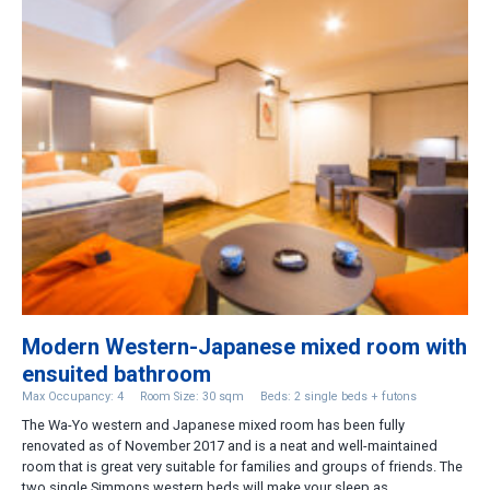
Modern Western-Japanese mixed room with
ensuited bathroom
Max Occupancy: 4
Room Size: 30 sqm
Beds: 2 single beds + futons
The Wa-Yo western and Japanese mixed room has been fully
renovated as of November 2017 and is a neat and well-maintained
room that is great very suitable for families and groups of friends. The
two single Simmons western beds will make your sleep as ...