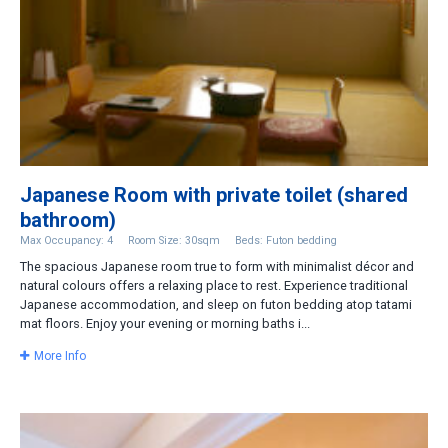
Japanese Room with private toilet (shared
bathroom)
Max Occupancy: 4
Room Size: 30sqm
Beds: Futon bedding
The spacious Japanese room true to form with minimalist décor and
natural colours offers a relaxing place to rest. Experience traditional
Japanese accommodation, and sleep on futon bedding atop tatami
mat floors. Enjoy your evening or morning baths i...
More Info