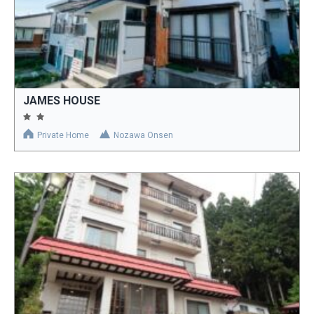
JAMES HOUSE
Private Home
Nozawa Onsen