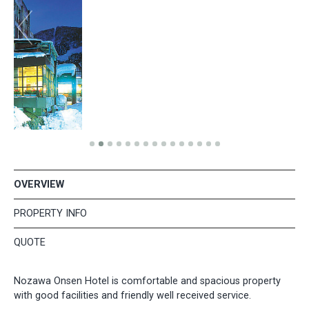
OVERVIEW
PROPERTY INFO
QUOTE
Nozawa Onsen Hotel is comfortable and spacious property
with good facilities and friendly well received service.