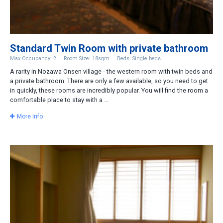
Standard Twin Room with private bathroom
Max Occupancy: 2
Room Size: 18sqm
Beds: Single beds
A rarity in Nozawa Onsen village - the western room with twin beds and
a private bathroom. There are only a few available, so you need to get
in quickly, these rooms are incredibly popular. You will find the room a
comfortable place to stay with a ...
More Info