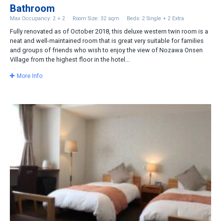
Bathroom
Max Occupancy: 2 + 2
Room Size: 32 sqm
Beds: 2 Single + 2 Extra
Fully renovated as of October 2018, this deluxe western twin room is a
neat and well-maintained room that is great very suitable for families
and groups of friends who wish to enjoy the view of Nozawa Onsen
Village from the highest floor in the hotel...
More Info