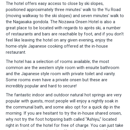
The hotel offers easy access to close by ski slopes,
positioned approximately three minutes' walk to the Yu Road
(moving walkway to the ski slopes) and seven minutes' walk to
the Nagasaka gondola. The Nozawa Onsen Hotel is also a
great place to be located with regards to après ski, a number
of restaurants and bars are reachable by foot, and if you don't
feel like leaving the hotel on any given evening, enjoy the
home-style Japanese cooking offered at the in-house
restaurant.
The hotel has a selection of rooms available; the most
common are the western style room with ensuite bathroom
and the Japanese style room with private toilet and vanity.
Some rooms even have a private onsen but these are
incredibly popular and hard to secure!
The fantastic indoor and outdoor natural hot springs are very
popular with guests, most people will enjoy a nightly soak in
the communal bath, and some also opt for a quick dip in the
morning. If you are hesitant to try the in-house shared onsen,
why not try the foot hotpsring bath called "Ashiyu," located
right in front of the hotel for free of charge. You can just take