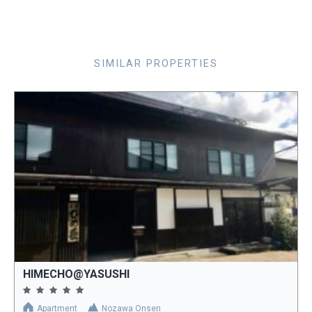
SIMILAR PROPERTIES
HIMECHO@YASUSHI
Apartment
Nozawa Onsen