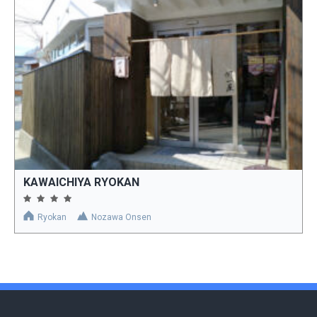
KAWAICHIYA RYOKAN
Ryokan
Nozawa Onsen