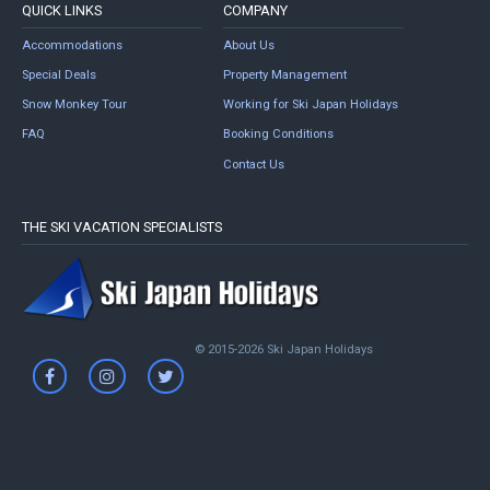
QUICK LINKS
COMPANY
Accommodations
About Us
Special Deals
Property Management
Snow Monkey Tour
Working for Ski Japan Holidays
FAQ
Booking Conditions
Contact Us
THE SKI VACATION SPECIALISTS
© 2015-2026 Ski Japan Holidays