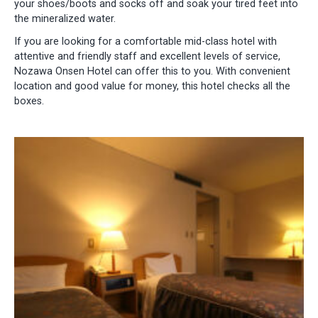
your shoes/boots and socks off and soak your tired feet into
the mineralized water.
If you are looking for a comfortable mid-class hotel with
attentive and friendly staff and excellent levels of service,
Nozawa Onsen Hotel can offer this to you. With convenient
location and good value for money, this hotel checks all the
boxes.