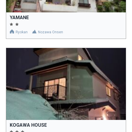
YAMANE
Ryokan
Nozawa Onsen
KOGAWA HOUSE