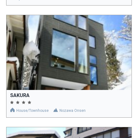
SAKURA
House/Townhouse
Nozawa Onsen