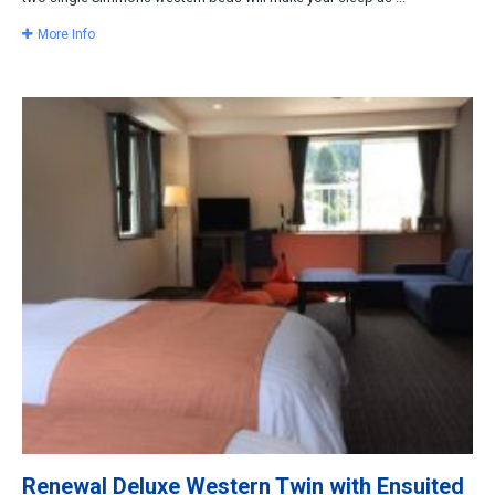
More Info
Renewal Deluxe Western Twin with Ensuited