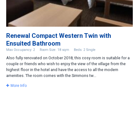
Renewal Compact Western Twin with
Ensuited Bathroom
Max Occupancy: 2
Room Size: 18 sqm
Beds: 2 Single
Also fully renovated on October 2018, this cosy room is suitable for a
couple or friends who wish to enjoy the view of the village from the
highest floor in the hotel and have the access to all the modern
amenities. The room comes with the Simmons tw...
More Info