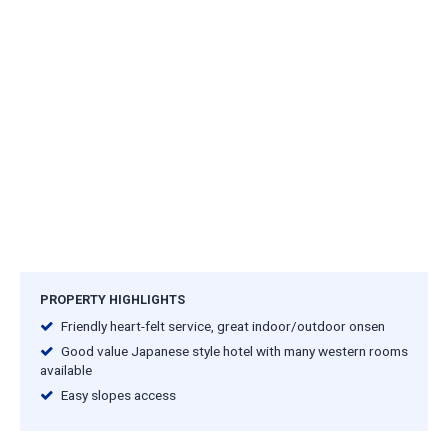
PROPERTY HIGHLIGHTS
Friendly heart-felt service, great indoor/outdoor onsen
Good value Japanese style hotel with many western rooms
available
Easy slopes access