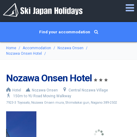
Find your accommodation
Home
Accommodation
Nozawa Onsen
Nozawa Onsen Hotel
Nozawa Onsen Hotel
Hotel
Nozawa Onsen
Central Nozawa Village
150m to YU Road Moving Walkway
7923-3 Toyosato, Nozawa Onsen mura, Shimotakai gun, Nagano 389-2502