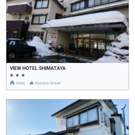
VIEW HOTEL SHIMATAYA
Hotel
Nozawa Onsen