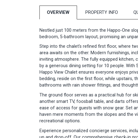
OVERVIEW
PROPERTY INFO
Q
Nestled just 100 meters from the Happo-One slop
bedroom, 5-bathroom layout, promising an unparal
Step into the chalet's refined first floor, where t
area awaits on the other. Modern furnishings, in
inviting atmosphere. The fully equipped kitchen
by a generous dining setting for 10 people. With
Happo View Chalet ensures everyone enjoys priva
bedding, reside on the first floor, while upstairs,
bathrooms with rain shower fittings, and thought
The ground floor serves as a practical hub for ski
another smart TV, foosball table, and darts offe
ease of access for guests with snow gear. Set am
haven mere moments from the slopes and the vibr
recreational options.
Experience personalized concierge services, inclu
up and drop-off. Our comprehensive check-in pr