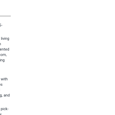
5-
living
n
mented
oom,
ing
 with
es
l
g, and
 pick-
w