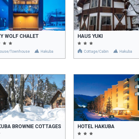
EY WOLF CHALET
HAUS YUKI
ouse/Townhouse
Hakuba
Cottage/Cabin
Hakuba
KUBA BROWNIE COTTAGES
HOTEL HAKUBA