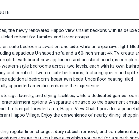
UOTE
es, the newly renovated Happo View Chalet beckons with its deluxe 
leled retreat for families and larger groups.
wo en-suite bedrooms await on one side, while an expansive, light-filled 
cluding a spacious U-shaped sofa and a 60-inch smart 4K TV, create a
, complete with brand-new appliances and an island bench, is comple
 5 western-style bedrooms across two levels, each with its own bathr
cy and comfort. Two en-suite bedrooms, featuring queen and split k
 three additional bedrooms boast twin beds. Underfloor heating, tiled
fully appointed amenities enhance the experience.
 storage, laundry, and drying facilities, while a dedicated games room
rs entertainment options. A separate entrance to the basement ensur
idst a tranquil forested area, Happo View Chalet provides a peacefu
ant Happo Village. Enjoy the convenience of nearby dining, shoppin
ding regular linen changes, daily rubbish removal, and complimentary
ocedures ensure that you have everything you need for a superb sno