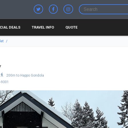
CIAL DEALS
TRAVEL INFO
QUOTE
let
200m to Happo Gondola
9-9301