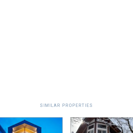
SIMILAR PROPERTIES