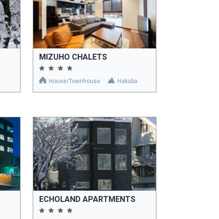
MIZUHO CHALETS
House/Townhouse
Hakuba
ECHOLAND APARTMENTS