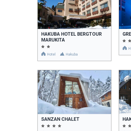
HAKUBA HOTEL BERGTOUR
GR
MARUKITA
H
Hotel
Hakuba
SANZAN CHALET
HA