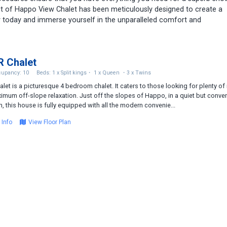
t of Happo View Chalet has been meticulously designed to create a
 today and immerse yourself in the unparalleled comfort and
 Chalet
upancy: 10
Beds: 1 x Split kings・ 1 x Queen ・3 x Twins
alet is a picturesque 4 bedroom chalet. It caters to those looking for plenty o
imum off-slope relaxation. Just off the slopes of Happo, in a quiet but conve
n, this house is fully equipped with all the modern convenie...
 Info
View Floor Plan