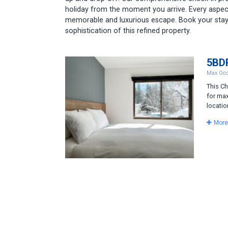
holiday from the moment you arrive. Every aspec
memorable and luxurious escape. Book your stay
sophistication of this refined property.
5BDR
Max Occ
This Ch
for max
locatio
More