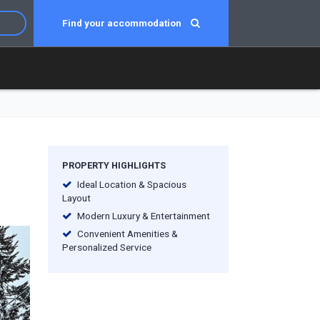
Find your accommodation
PROPERTY HIGHLIGHTS
Ideal Location & Spacious
Layout
Modern Luxury & Entertainment
Convenient Amenities &
Personalized Service