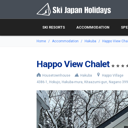
SKI RESORTS
ACCOMMODATION
SPE
Home
Accommodation
Hakuba
Happo View Cha
Happo View Chalet
Housetownhouse
Hakuba
Happo Village
4386-1, Hokujo, Hakuba-mura, Kitaazumi-gun, Nagano 39