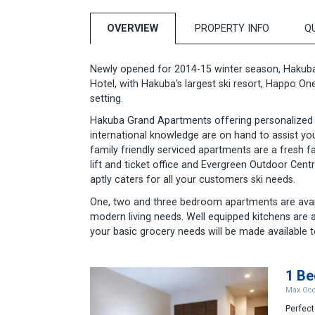
OVERVIEW
PROPERTY INFO
Q
Newly opened for 2014-15 winter season, Hakub
Hotel, with Hakuba's largest ski resort, Happo On
setting.
Hakuba Grand Apartments offering personalized ser
international knowledge are on hand to assist you
family friendly serviced apartments are a fresh f
lift and ticket office and Evergreen Outdoor Cen
aptly caters for all your customers ski needs.
One, two and three bedroom apartments are avail
modern living needs. Well equipped kitchens are 
your basic grocery needs will be made available t
1 B
Max Occ
Perfect