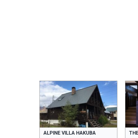
ALPINE VILLA HAKUBA
TH