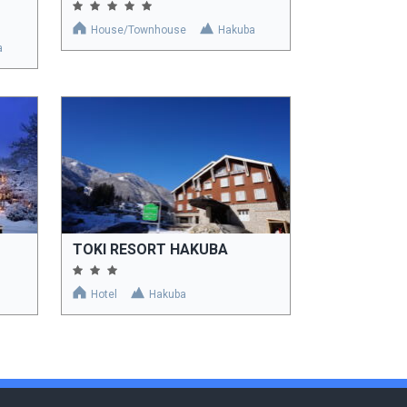
House/Townhouse
Hakuba
a
TOKI RESORT HAKUBA
Hotel
Hakuba