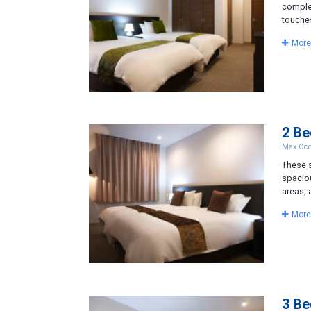
comple
touches
More
2 B
Max Occ
These s
spacio
areas, 
More
3 B