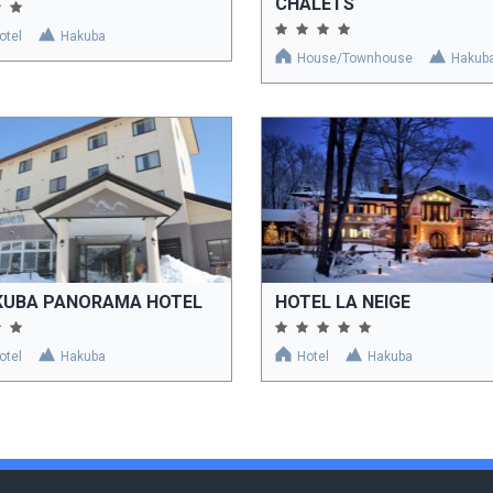
CHALETS
otel
Hakuba
House/Townhouse
Hakub
KUBA PANORAMA HOTEL
HOTEL LA NEIGE
otel
Hakuba
Hotel
Hakuba