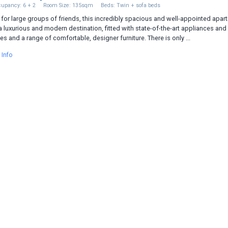
upancy: 6 + 2
Room Size: 135sqm
Beds: Twin + sofa beds
 for large groups of friends, this incredibly spacious and well-appointed apar
a luxurious and modern destination, fitted with state-of-the-art appliances and
es and a range of comfortable, designer furniture. There is only ...
 Info