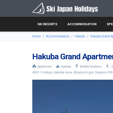
SKI RESORTS
ACCOMMODATION
SPE
Home
Accommodation
Hakuba
Hakuba Grand A
Hakuba Grand Apartme
Apartment
Hakuba
Middle Wadano
3
4591-1 Hokujo, Hakuba mura, Kitaazumi gun, Nagano 399