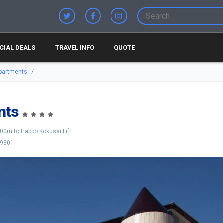
CIAL DEALS
TRAVEL INFO
QUOTE
partments
nts
00m to Happo Kokusai Lift
-9301