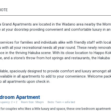
UOTE
a Grand Apartments are located in the Wadano area nearby the Mom
e at your doorstep providing convenient and comfortable luxury in an i
vices for families and individuals alike with friendly staff with loca
 with all your recreational needs all year round. These newly renovat
ace in the thriving Hakuba scene. With its close location to Happo Ko
tre, and a stone's throw from hot springs and restaurants, the Hakuba
able, spaciously designed to provide comfort and luxury amongst all
available in all apartments to add to your convenience. Welcome pac
o all apartments upon check in.
edroom Apartment
upancy: 2 + 2
Room Size: 58sqm
Beds: Twin + sofa bed
 for couples who likes a little luxury and space, these one bedroom apartment