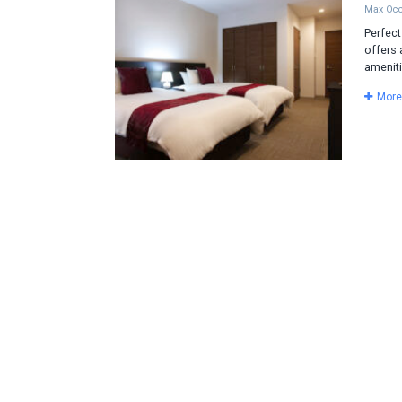
Max Occ
Perfect
offers 
ameniti
More