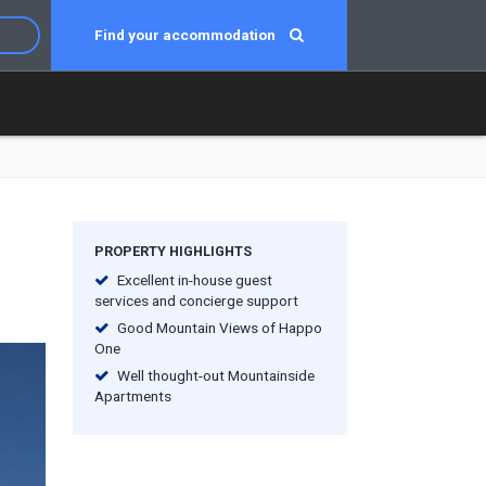
Find your accommodation
PROPERTY HIGHLIGHTS
Excellent in-house guest
services and concierge support
Good Mountain Views of Happo
One
Well thought-out Mountainside
Apartments