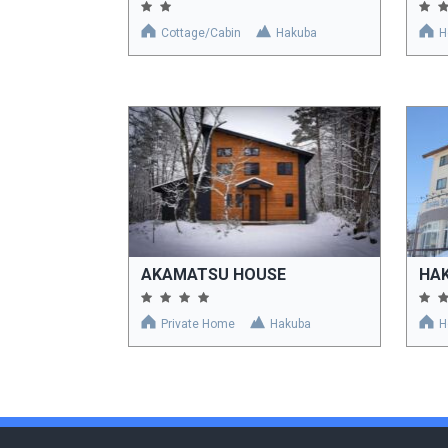
Cottage/Cabin
Hakuba
H
AKAMATSU HOUSE
HA
Private Home
Hakuba
H