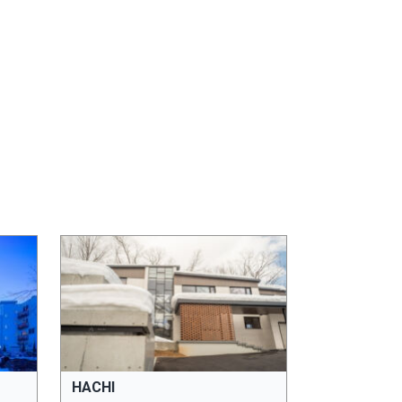
HACHI