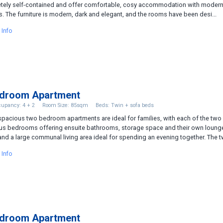
tely self-contained and offer comfortable, cosy accommodation with moder
. The furniture is modern, dark and elegant, and the rooms have been desi...
 Info
edroom Apartment
upancy: 4 + 2
Room Size: 85sqm
Beds: Twin + sofa beds
pacious two bedroom apartments are ideal for families, with each of the two
us bedrooms offering ensuite bathrooms, storage space and their own loung
and a large communal living area ideal for spending an evening together. The tw
 Info
edroom Apartment