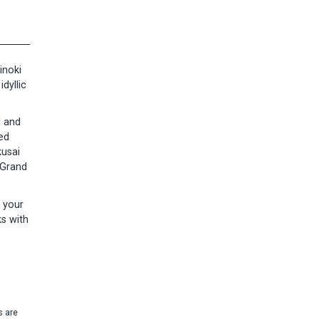
inoki
dyllic
l and
ed
kusai
 Grand
 your
ks with
s are