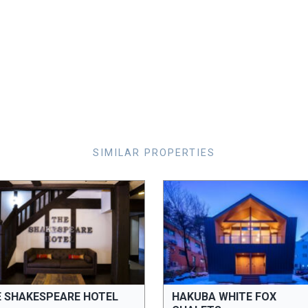
SIMILAR PROPERTIES
E SHAKESPEARE HOTEL
HAKUBA WHITE FOX