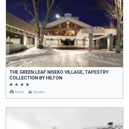
THE GREEN LEAF NISEKO VILLAGE, TAPESTRY
COLLECTION BY HILTON
Hotel
Niseko