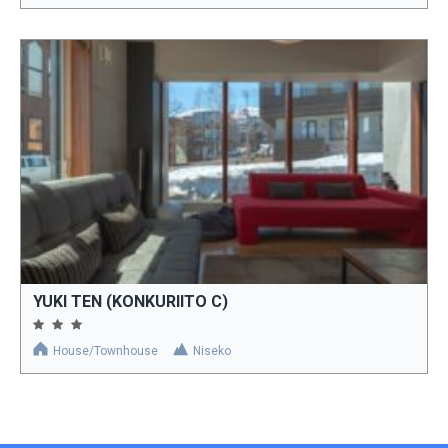
YUKI TEN (KONKURIITO C)
House/Townhouse
Niseko