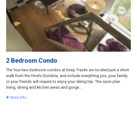
2 Bedroom Condo
The four two-bedroom condos at Deep Tracks are located just a short
walk from the Hirafu Gondola, and include everything you, your family
or your friends will require to enjoy your skiing trip. The open plan
living, dining and kitchen areas and gorge...
More Info