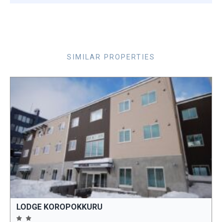
SIMILAR PROPERTIES
LODGE KOROPOKKURU