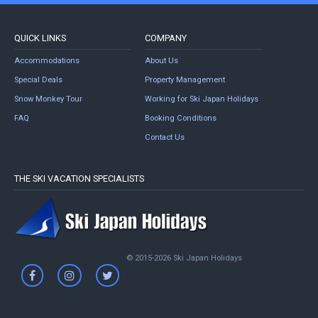
QUICK LINKS
COMPANY
Accommodations
About Us
Special Deals
Property Management
Snow Monkey Tour
Working for Ski Japan Holidays
FAQ
Booking Conditions
Contact Us
THE SKI VACATION SPECIALISTS
© 2015-2026 Ski Japan Holidays