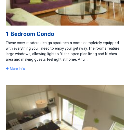
1 Bedroom Condo
These cosy, modern design apartments come completely equipped
with everything you'll need to enjoy your getaway. The rooms feature
large windows, allowing light to fill the open plan living and kitchen
area and making guests feel right at home. A ful...
More Info