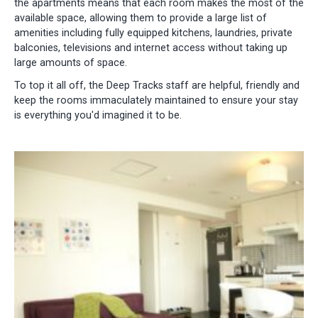
the apartments means that each room makes the most of the
available space, allowing them to provide a large list of
amenities including fully equipped kitchens, laundries, private
balconies, televisions and internet access without taking up
large amounts of space.
To top it all off, the Deep Tracks staff are helpful, friendly and
keep the rooms immaculately maintained to ensure your stay
is everything you'd imagined it to be.