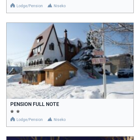
Lodge/Pension
Niseko
PENSION FULL NOTE
Lodge/Pension
Niseko