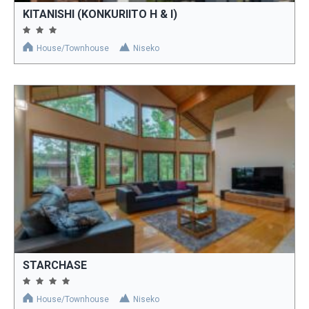
KITANISHI (KONKURIITO H & I)
House/Townhouse
Niseko
STARCHASE
House/Townhouse
Niseko