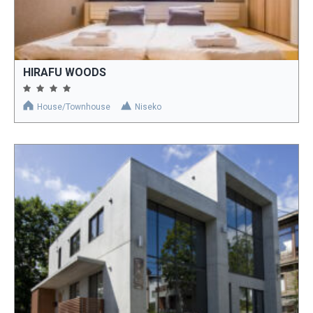
HIRAFU WOODS
House/Townhouse
Niseko