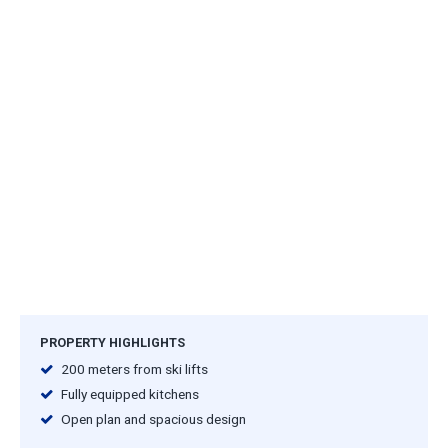
PROPERTY HIGHLIGHTS
200 meters from ski lifts
Fully equipped kitchens
Open plan and spacious design