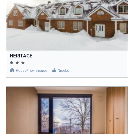
HERITAGE
House/Townhouse
Niseko