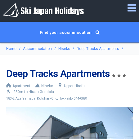
Find your accommodation
Home
Accommodation
Niseko
Deep Tracks Apartments
Deep Tracks Apartments
Apartment
Niseko
Upper Hirafu
250m to Hirafu Gondola
183-2 Aza Yamada, Kutchan-Cho, Hokkaido 044-0081