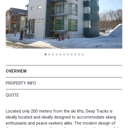
OVERVIEW
PROPERTY INFO
QUOTE
Located only 200 meters from the ski lifts, Deep Tracks is
ideally located and ideally designed to accommodate skiing
enthusiasts and peace seekers alike. The modern design of