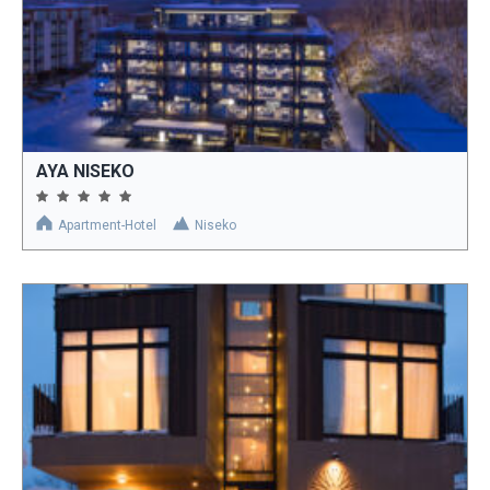
AYA NISEKO
Apartment-Hotel
Niseko