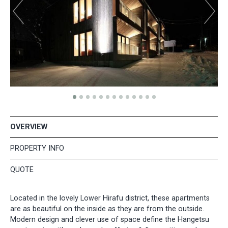
OVERVIEW
PROPERTY INFO
QUOTE
Located in the lovely Lower Hirafu district, these apartments
are as beautiful on the inside as they are from the outside.
Modern design and clever use of space define the Hangetsu