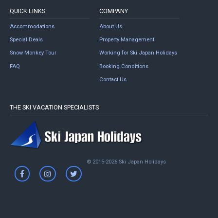
QUICK LINKS
COMPANY
Accommodations
About Us
Special Deals
Property Management
Snow Monkey Tour
Working for Ski Japan Holidays
FAQ
Booking Conditions
Contact Us
THE SKI VACATION SPECIALISTS
© 2015-2026 Ski Japan Holidays