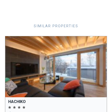
SIMILAR PROPERTIES
HACHIKO