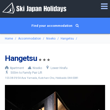
Find your accommodation
Home
Accommodation
Niseko
Hangetsu
Hangetsu
Apartment
Niseko
Lower Hirafu
500m to Family Pair Lift
155-38-39/54 Aza Yamada, Kutchan-Cho, Hokkaido 044-0081