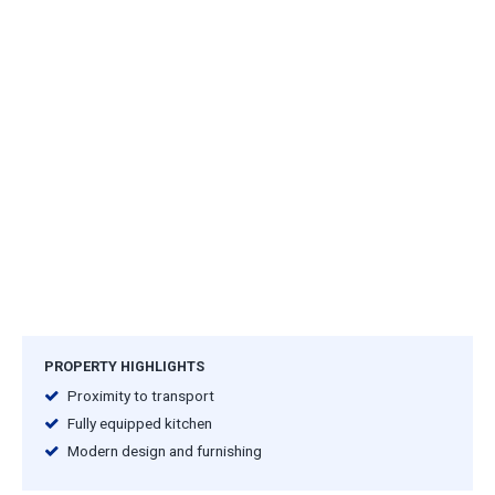
PROPERTY HIGHLIGHTS
Proximity to transport
Fully equipped kitchen
Modern design and furnishing