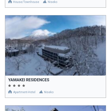
House/Townhouse
Niseko
YAMAKEI RESIDENCES
Apartment-Hotel
Niseko