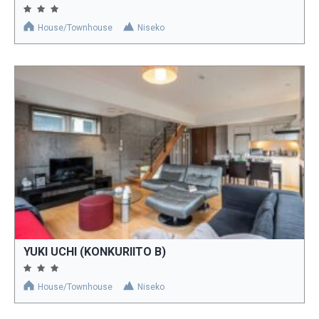
House/Townhouse
Niseko
YUKI UCHI (KONKURIITO B)
House/Townhouse
Niseko