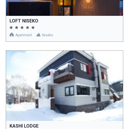
LOFT NISEKO
Apartment
Niseko
KASHI LODGE