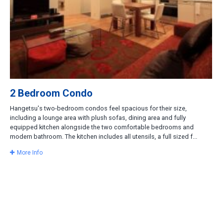
2 Bedroom Condo
Hangetsu's two-bedroom condos feel spacious for their size,
including a lounge area with plush sofas, dining area and fully
equipped kitchen alongside the two comfortable bedrooms and
modern bathroom. The kitchen includes all utensils, a full sized f...
More Info