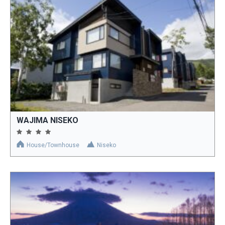
WAJIMA NISEKO
House/Townhouse
Niseko