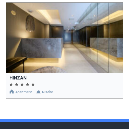
HINZAN
Apartment
Niseko