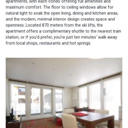
apartments, with each condo offering full amenities and
maximum comfort. The floor to ceiling windows allow for
natural light to soak the open living, dining and kitchen areas,
and the modern, minimal interior design creates space and
openness. Located 870 meters from the ski lifts, the
apartment offers a complimentary shuttle to the nearest train
station, or if you'd prefer, you're just ten minutes' walk away
from local shops, restaurants and hot springs.