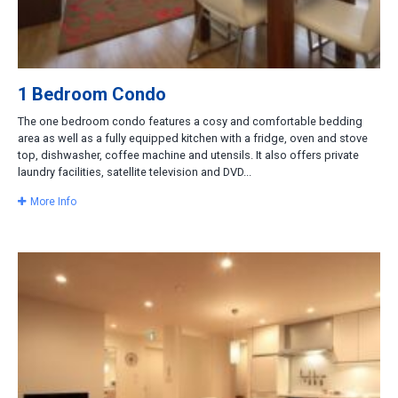
1 Bedroom Condo
The one bedroom condo features a cosy and comfortable bedding
area as well as a fully equipped kitchen with a fridge, oven and stove
top, dishwasher, coffee machine and utensils. It also offers private
laundry facilities, satellite television and DVD...
More Info