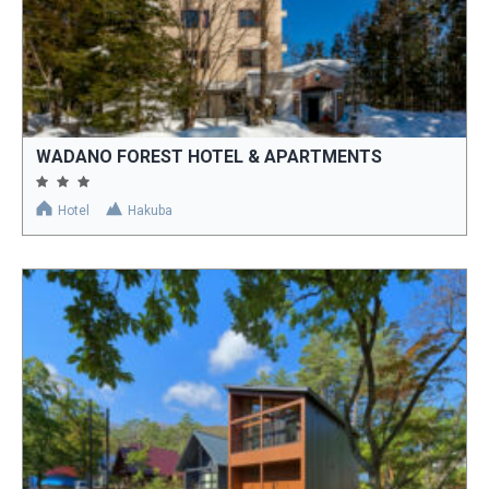
WADANO FOREST HOTEL & APARTMENTS
Hotel
Hakuba