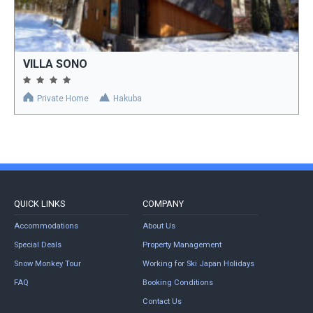
VILLA SONO
Private Home
Hakuba
QUICK LINKS
COMPANY
Accommodations
About Us
Special Deals
Property Management
Snow Monkey Tour
Working for Ski Japan Holidays
FAQ
Booking Conditions
Contact Us