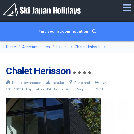
Find your accommodation
Home
Accommodation
Hakuba
Chalet Herisson
Chalet Herisson
2km
Housetownhouse
Hakuba
Echoland
3020-1052 Hokujo, Hakuba, Kita Azumi District, Nagano, 399-9301