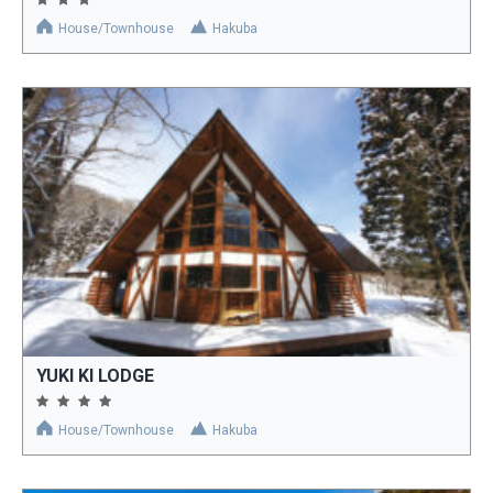
House/Townhouse
Hakuba
YUKI KI LODGE
House/Townhouse
Hakuba