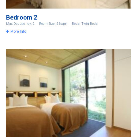
Bedroom 2
Max Occupancy: 2
Room Size: 25sqm
Beds: Twin Beds
More Info