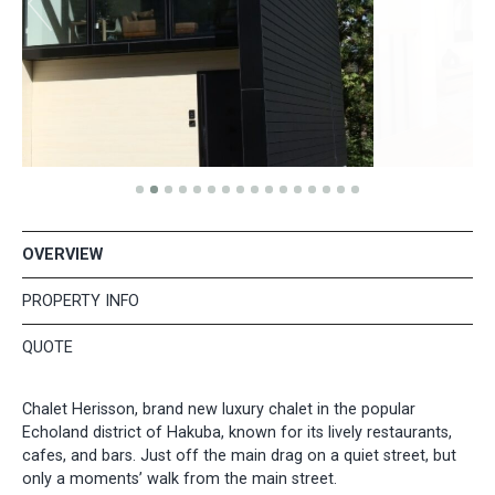
OVERVIEW
PROPERTY INFO
QUOTE
Chalet Herisson, brand new luxury chalet in the popular
Echoland district of Hakuba, known for its lively restaurants,
cafes, and bars. Just off the main drag on a quiet street, but
only a moments’ walk from the main street.