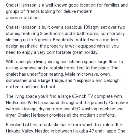
Chalet Herisson is a well-known good location for families and
groups of friends looking for deluxe modern
accommodations.
Chalet Herisson is built over a spacious 139sqm, set over two
stories, featuring 3 bedrooms and 3 bathrooms, comfortably
sleeping up to 6 guests. Beautifully crafted with a modern
design aesthetic, the property is well-equipped with all you
need to enjoy a very comfortable great holiday.
With open plan living, dining and kitchen space, large floor to
ceiling windows and a real ski home feel to the place. The
chalet has underfloor heating. Miele microwave, oven,
dishwasher and a large fridge, and Nespresso and Delonghi
coffee machines to boot.
The living space you’ll find a large 65-inch TV complete with
Netflix and Wi-Fi broadband throughout the property. Complete
with ski storage, drying room and AEG washing machine and
dryer, Chalet Herisson provides all the modern comforts.
Echoland offers a fantastic base from which to explore the
Hakuba Valley. Nestled in between Hakuba 47 and Happo One