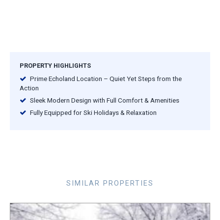
PROPERTY HIGHLIGHTS
Prime Echoland Location – Quiet Yet Steps from the
Action
Sleek Modern Design with Full Comfort & Amenities
Fully Equipped for Ski Holidays & Relaxation
SIMILAR PROPERTIES