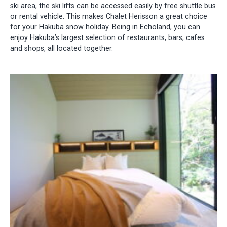
ski area, the ski lifts can be accessed easily by free shuttle bus
or rental vehicle. This makes Chalet Herisson a great choice
for your Hakuba snow holiday. Being in Echoland, you can
enjoy Hakuba’s largest selection of restaurants, bars, cafes
and shops, all located together.