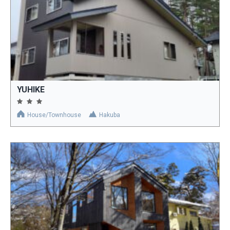
YUHIKE
House/Townhouse
Hakuba