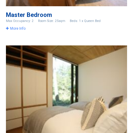
Master Bedroom
Max Occupancy: 2
Room Size: 25sqm
Beds: 1 x Queen Bed
More Info