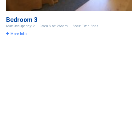
Bedroom 3
Max Occupancy: 2
Room Size: 25sqm
Beds: Twin Beds
More Info