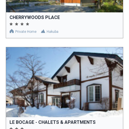
CHERRYWOODS PLACE
Private Home
Hakuba
LE BOCAGE - CHALETS & APARTMENTS