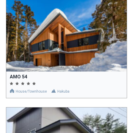
AMO 54
House/Townhouse
Hakuba