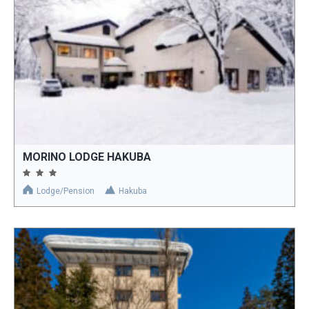
MORINO LODGE HAKUBA
Lodge/Pension
Hakuba