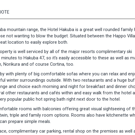
UOTE
ba mountain range, the Hotel Hakuba is a great well rounded family h
hose not wanting to blow the budget. Situated between the Happo Vill
at location to easily explore both.
operty is well serviced by all of the major resorts complimentary ski
 minutes to Hakuba 47, so it's easily accessible to these as well as 
e, Norikura and of course Cortina, too.
bby with plenty of big comfortable sofas where you can relax and enj
iful winter surroundings outside. With two restaurants and a huge buf
 range and choice each morning and night for breakfast and dinner cho
eral other restaurants and cafés within and easy walk from the hotel a
ry popular public hot spring bath right next door to the hotel.
fortable rooms with balconies offering great visual sightseeing of t
win, triple and family room options. Rooms also have kitchenette wh
 can prepare simple meals.
ce, complimentary car parking, rental shop on the premises as well a