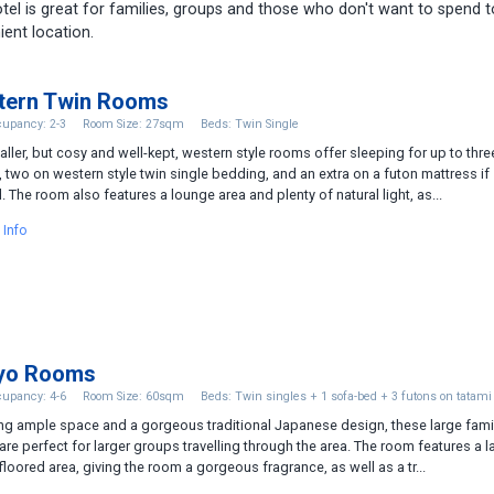
hotel is great for families, groups and those who don't want to spend 
ient location.
tern Twin Rooms
upancy: 2-3
Room Size: 27sqm
Beds: Twin Single
ller, but cosy and well-kept, western style rooms offer sleeping for up to thre
 two on western style twin single bedding, and an extra on a futon mattress if
 The room also features a lounge area and plenty of natural light, as...
 Info
yo Rooms
upancy: 4-6
Room Size: 60sqm
Beds: Twin singles + 1 sofa-bed + 3 futons on tatami
ng ample space and a gorgeous traditional Japanese design, these large fami
re perfect for larger groups travelling through the area. The room features a l
floored area, giving the room a gorgeous fragrance, as well as a tr...