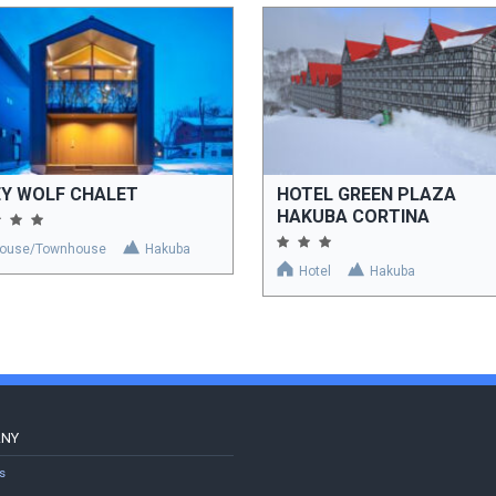
EY WOLF CHALET
HOTEL GREEN PLAZA
HAKUBA CORTINA
ouse/Townhouse
Hakuba
Hotel
Hakuba
ANY
s