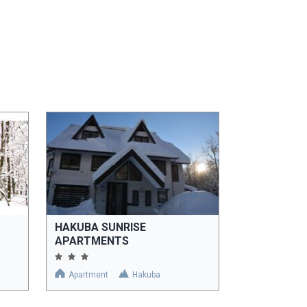
HAKUBA SUNRISE
APARTMENTS
Apartment
Hakuba