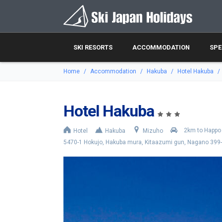
SKI RESORTS
ACCOMMODATION
SPE
Home
Accommodation
Hakuba
Hotel Hakuba
Hotel Hakuba
2km to Happo 
Hotel
Hakuba
Mizuho
5470-1 Hokujo, Hakuba mura, Kitaazumi gun, Nagano 399