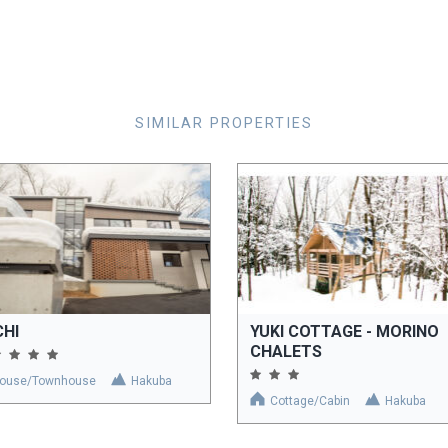
SIMILAR PROPERTIES
CHI
YUKI COTTAGE - MORINO
CHALETS
ouse/Townhouse
Hakuba
Cottage/Cabin
Hakuba