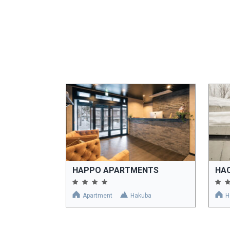
HAPPO APARTMENTS
HA
Apartment
Hakuba
H