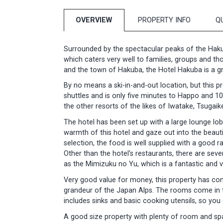
OVERVIEW
PROPERTY INFO
Q
Surrounded by the spectacular peaks of the Haku
which caters very well to families, groups and t
and the town of Hakuba, the Hotel Hakuba is a gre
By no means a ski-in-and-out location, but this pr
shuttles and is only five minutes to Happo and 10
the other resorts of the likes of Iwatake, Tsugaik
The hotel has been set up with a large lounge lo
warmth of this hotel and gaze out into the beaut
selection, the food is well supplied with a good
Other than the hotel's restaurants, there are sev
as the Mimizuku no Yu, which is a fantastic and ve
Very good value for money, this property has com
grandeur of the Japan Alps. The rooms come in t
includes sinks and basic cooking utensils, so you
A good size property with plenty of room and spa