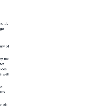
otel,
age
many of
oy the
fet
ices.
s well
he
ich
s ski