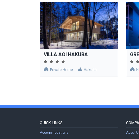
VILLA AOI HAKUBA
GR
Private Home
Hakuba
H
QUICK LINKS
COMP
Accommodations
About U