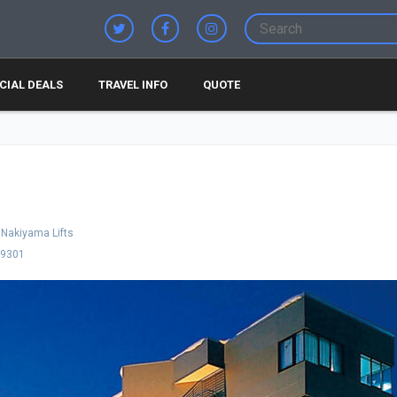
CIAL DEALS
TRAVEL INFO
QUOTE
Nakiyama Lifts
-9301