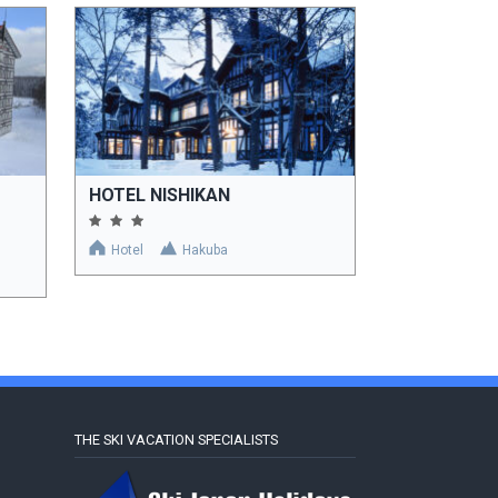
HOTEL NISHIKAN
Hotel
Hakuba
THE SKI VACATION SPECIALISTS