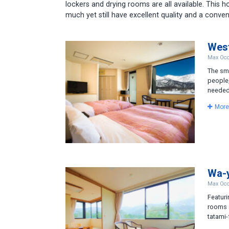
lockers and drying rooms are all available. This 
much yet still have excellent quality and a conven
Wes
Max Occ
The sma
people,
needed.
More
Wa-
Max Occ
Featuri
rooms a
tatami-