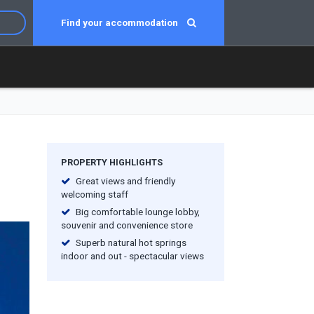
Find your accommodation
PROPERTY HIGHLIGHTS
Great views and friendly
welcoming staff
Big comfortable lounge lobby,
souvenir and convenience store
Superb natural hot springs
indoor and out - spectacular views