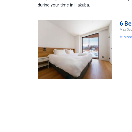
during your time in Hakuba.
6 B
Max Occ
More