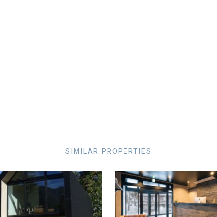
SIMILAR PROPERTIES