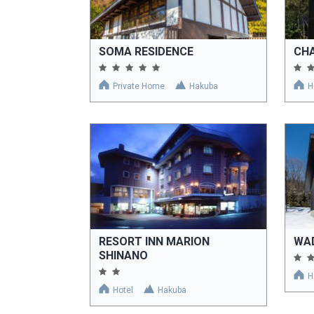
SOMA RESIDENCE
CHA
Private Home
Hakuba
H
RESORT INN MARION
WA
SHINANO
H
Hotel
Hakuba