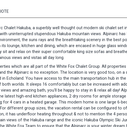
UOTE
arc Chalet Hakuba, a superbly well thought out modern ski chalet set i
k with uninterrupted stupendous Hakuba mountain views. Alpinarc has
nvironment, the suns rays and the breathtaking scenery in the best po
in its lounge, kitchen and dining, which are encased in huge glass win
y sit and relax on their super comfortable king size sofas and breathe
nous views and vistas all day long.
erties which are all part of the White Fox Chalet Group. All propertie
d the Alpinarc is no exception. The location is very good too, on a 
ad in Echoland. You have access to the main transportation hub in the
of both worlds. It sleeps 16 comfortably but can be increased with add
 views and amazing bath, you'll be happy to stay in & relax all day! Al
the latest high-end kitchen appliances, 2 dry rooms for ample storag
ing for 4 cars in a heated garage. This modern home is one large 6-b
For different group sizes, the vacation rental can be configured to of
n, it has underfloor heating throughout & not to mention the 4 pers
ain views of the Hakuba range and the iconic Hakuba Olympic Ski J
he White Fox Team to ensure that the Alpinarc is your winter drea