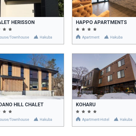
LET HERISSON
HAPPO APARTMENTS
ouse/Townhouse
Hakuba
Apartment
Hakuba
DANO HILL CHALET
KOHARU
ouse/Townhouse
Hakuba
Apartment-Hotel
Hakuba