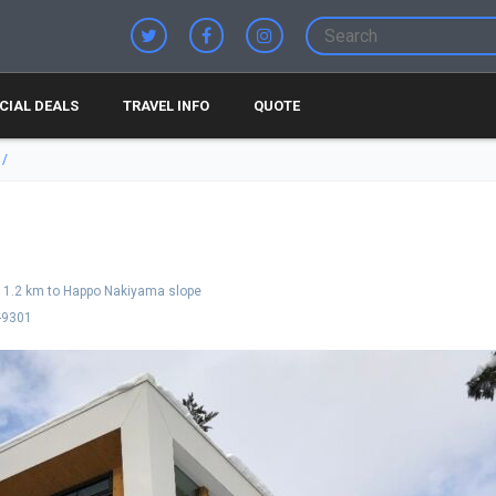
CIAL DEALS
TRAVEL INFO
QUOTE
1.2 km to Happo Nakiyama slope
-9301