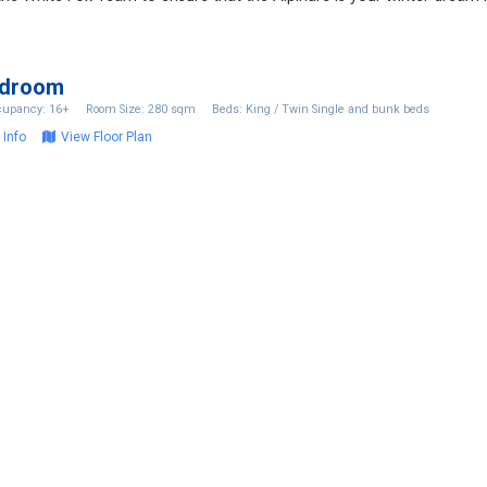
edroom
upancy: 16+
Room Size: 280 sqm
Beds: King / Twin Single and bunk beds
 Info
View Floor Plan