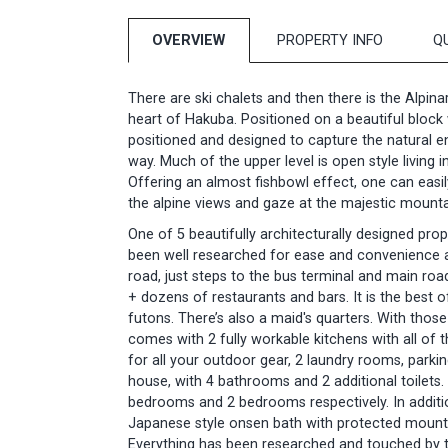
OVERVIEW
PROPERTY INFO
Q
There are ski chalets and then there is the Alpin
heart of Hakuba. Positioned on a beautiful bloc
positioned and designed to capture the natural e
way. Much of the upper level is open style living 
Offering an almost fishbowl effect, one can easil
the alpine views and gaze at the majestic mountai
One of 5 beautifully architecturally designed prop
been well researched for ease and convenience an
road, just steps to the bus terminal and main ro
+ dozens of restaurants and bars. It is the best 
futons. There’s also a maid's quarters. With those
comes with 2 fully workable kitchens with all of 
for all your outdoor gear, 2 laundry rooms, park
house, with 4 bathrooms and 2 additional toilets. 
bedrooms and 2 bedrooms respectively. In additio
Japanese style onsen bath with protected mount
Everything has been researched and touched by t