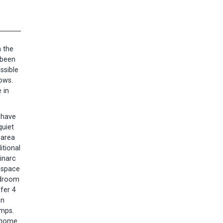
n the
 been
ssible
dows.
 in
s have
quiet
 area
itional
pinarc
e space
edroom
fer 4
on
umps.
m home