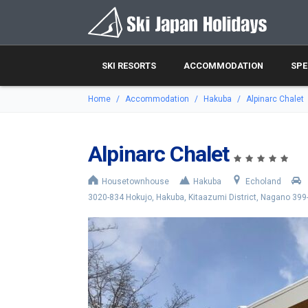
SKI RESORTS
ACCOMMODATION
SPE
Home
Accommodation
Hakuba
Alpinarc Chalet
Alpinarc Chalet
Housetownhouse
Hakuba
Echoland
3020-834 Hokujo, Hakuba, Kitaazumi District, Nagano 399