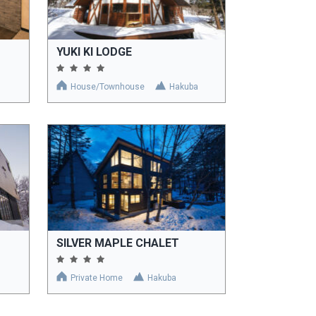
YUKI KI LODGE
House/Townhouse
Hakuba
SILVER MAPLE CHALET
Private Home
Hakuba