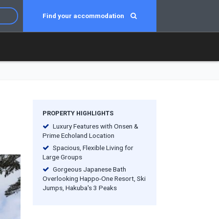
Find your accommodation
PROPERTY HIGHLIGHTS
Luxury Features with Onsen &
Prime Echoland Location
Spacious, Flexible Living for
Large Groups
Gorgeous Japanese Bath
Overlooking Happo-One Resort, Ski
Jumps, Hakuba's 3 Peaks