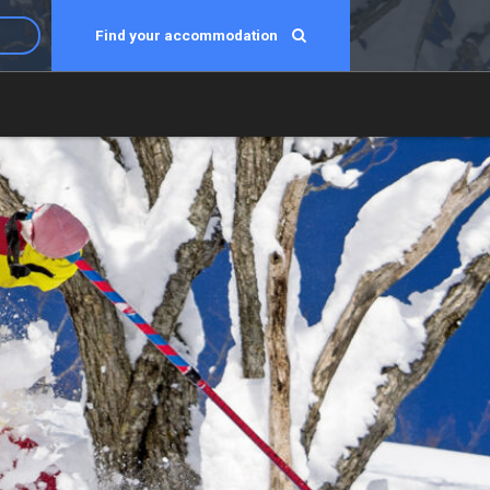
Find your accommodation