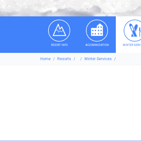
RESORT INFO
ACCOMMODATION
WINTER SERV
Home
Resorts
Winter Services