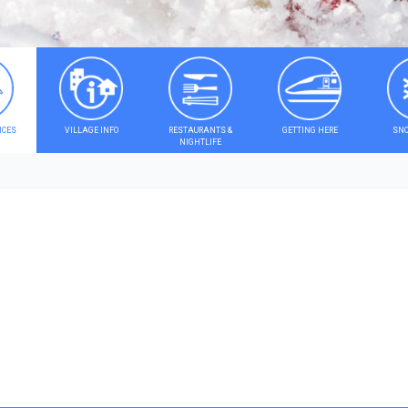
ICES
VILLAGE INFO
RESTAURANTS &
GETTING HERE
SNO
NIGHTLIFE