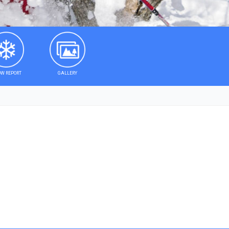
W REPORT
GALLERY