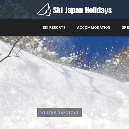
SKI RESORTS
ACCOMMODATION
SPE
WINTER SERVICES