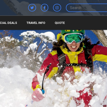
CIAL DEALS
TRAVEL INFO
QUOTE