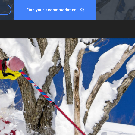
Find your accommodation