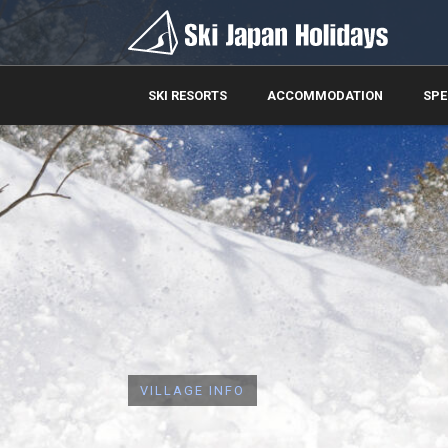
SKI RESORTS
ACCOMMODATION
SPE
VILLAGE INFO