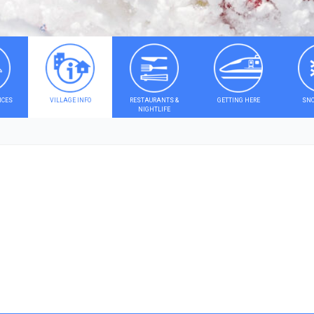
ICES
VILLAGE INFO
RESTAURANTS &
GETTING HERE
SNO
NIGHTLIFE