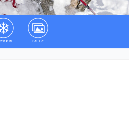
W REPORT
GALLERY