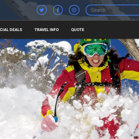
CIAL DEALS
TRAVEL INFO
QUOTE