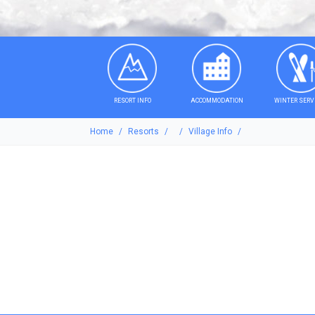
RESORT INFO
ACCOMMODATION
WINTER SERV
Home
Resorts
Village Info