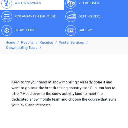
WINTER SERVICES
VILLAGE INFO
RESTAURANTS & NIGHTLIFE
GETTING HERE
SNOW REPORT
GALLERY
Home
Resorts
Rusutsu
Winter Services
Snowmobiling Tours
Keen to try your hand at snow mobiling? Already done it and
want to go tour the breath-taking country side Rusutsu has to
offer? Head over to the snow activity land to meet the
dedicated snow mobile team and choose the course that suits
your level and interests.