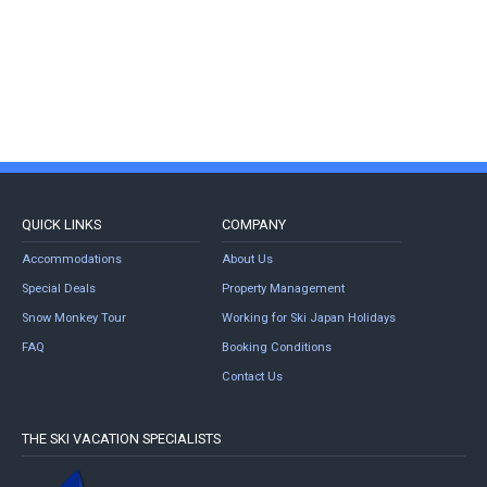
QUICK LINKS
COMPANY
Accommodations
About Us
Special Deals
Property Management
Snow Monkey Tour
Working for Ski Japan Holidays
FAQ
Booking Conditions
Contact Us
THE SKI VACATION SPECIALISTS