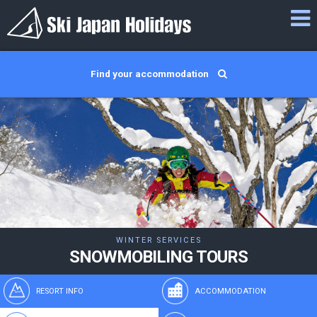
Find your accommodation
WINTER SERVICES
SNOWMOBILING TOURS
RESORT INFO
ACCOMMODATION