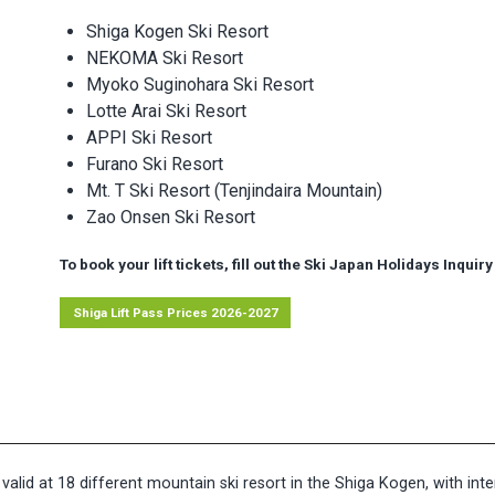
Shiga Kogen Ski Resort
NEKOMA Ski Resort
Myoko Suginohara Ski Resort
Lotte Arai Ski Resort
APPI Ski Resort
Furano Ski Resort
Mt. T Ski Resort (Tenjindaira Mountain)
Zao Onsen Ski Resort
To book your lift tickets, fill out the Ski Japan Holidays Inqui
Shiga Lift Pass Prices 2026-2027
 valid at 18 different mountain ski resort in the Shiga Kogen, with in