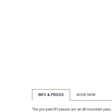
INFO & PRICES
BOOK NOW
The pre-paid lift passes are an all mountain pass,