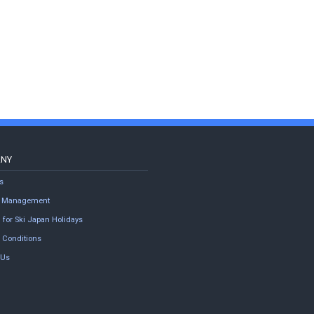
ANY
s
ty Management
 for Ski Japan Holidays
 Conditions
 Us