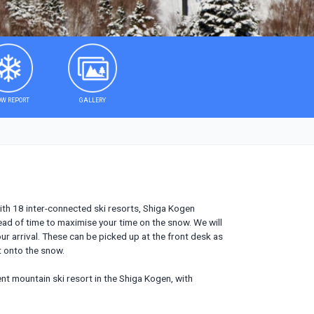
W REPORT
GALLERY
with 18 inter-connected ski resorts, Shiga Kogen
ead of time to maximise your time on the snow. We will
ur arrival. These can be picked up at the front desk as
t onto the snow.
rent mountain ski resort in the Shiga Kogen, with