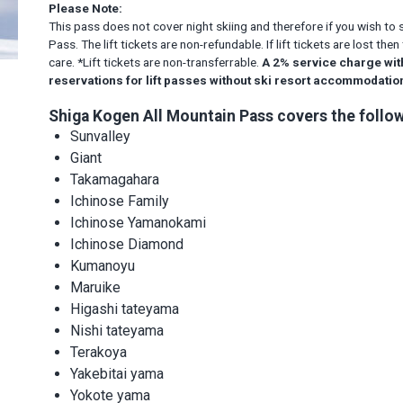
Please Note:
This pass does not cover night skiing and therefore if you wish to 
Pass. The lift tickets are non-refundable. If lift tickets are lost t
care. *Lift tickets are non-transferrable.
A 2% service charge wit
reservations for lift passes without ski resort accommodati
Shiga Kogen All Mountain Pass covers the follow
Sunvalley
Giant
Takamagahara
Ichinose Family
Ichinose Yamanokami
Ichinose Diamond
Kumanoyu
Maruike
Higashi tateyama
Nishi tateyama
Terakoya
Yakebitai yama
Yokote yama