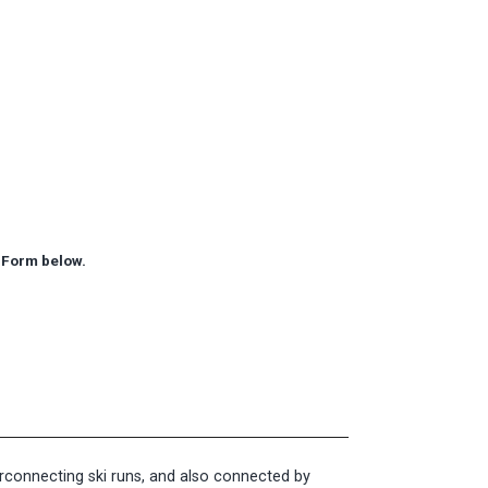
ry Form below.
terconnecting ski runs, and also connected by