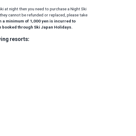
ski at night then you need to purchase a Night Ski
hen they cannot be refunded or replaced, please take
h a minimum of 1,000 yen is incurred to
on booked through Ski Japan Holidays.
ing resorts: