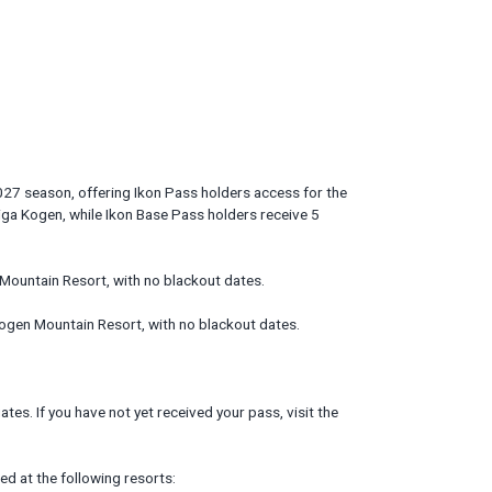
27 season, offering Ikon Pass holders access for the
iga Kogen, while Ikon Base Pass holders receive 5
Mountain Resort, with no blackout dates.
ogen Mountain Resort, with no blackout dates.
tes. If you have not yet received your pass, visit the
d at the following resorts: