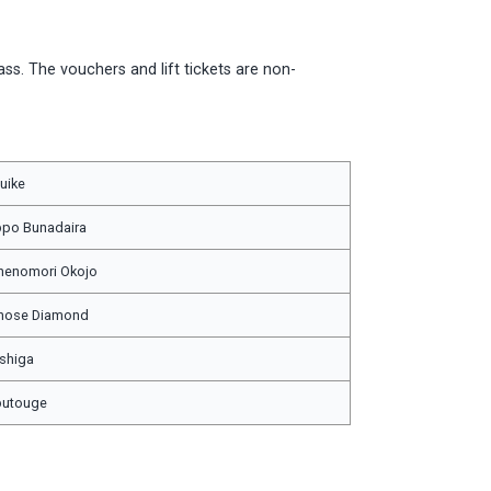
ass. The vouchers and lift tickets are non-
uike
po Bunadaira
nenomori Okojo
inose Diamond
shiga
butouge