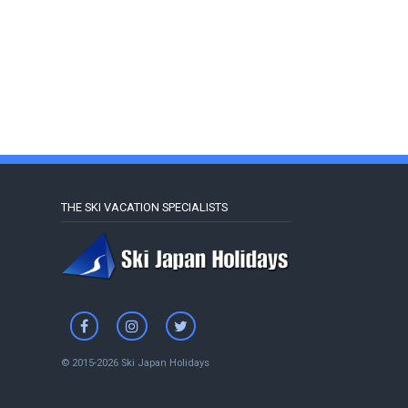
THE SKI VACATION SPECIALISTS
© 2015-2026 Ski Japan Holidays