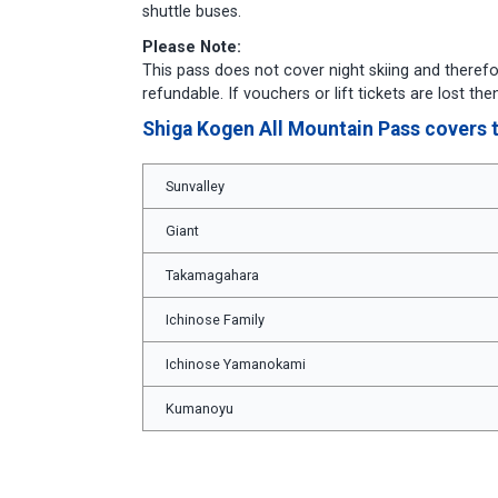
shuttle buses.
Please Note:
This pass does not cover night skiing and therefo
refundable. If vouchers or lift tickets are lost t
Shiga Kogen All Mountain Pass covers t
Sunvalley
Giant
Takamagahara
Ichinose Family
Ichinose Yamanokami
Kumanoyu