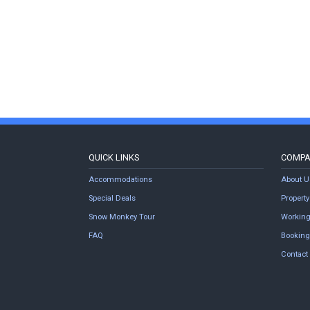
QUICK LINKS
COMP
Accommodations
About U
Special Deals
Proper
Snow Monkey Tour
Working
FAQ
Booking
Contact