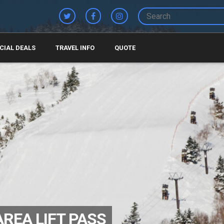
CIAL DEALS
TRAVEL INFO
QUOTE
AREA LIFT PASS