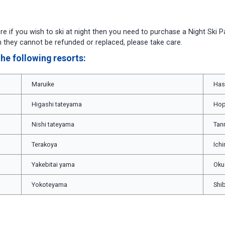
re if you wish to ski at night then you need to purchase a Night Ski P
hen they cannot be refunded or replaced, please take care.
he following resorts:
Maruike
Has
Higashi tateyama
Hop
Nishi tateyama
Tan
Terakoya
Ich
Yakebitai yama
Oku
Yokoteyama
Shi