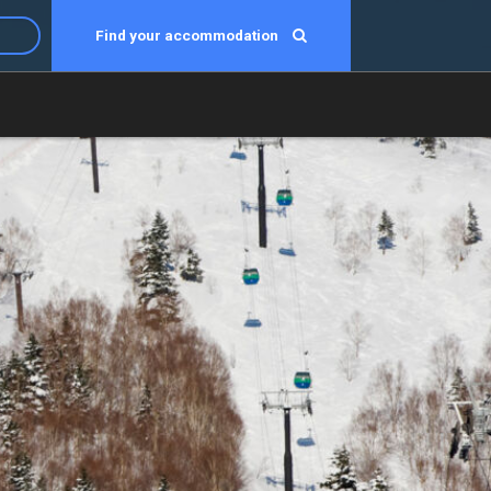
Find your accommodation