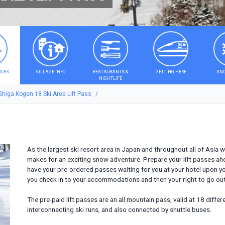
ICES
VILLAGE INFO
RESTAURANTS &
GETTING HERE
SNO
NIGHTLIFE
Shiga Kogen 18 Ski Area Lift Pass
As the largest ski resort area in Japan and throughout all of Asia 
makes for an exciting snow adventure. Prepare your lift passes ah
have your pre-ordered passes waiting for you at your hotel upon yo
you check in to your accommodations and then your right to go ou
The pre-paid lift passes are an all mountain pass, valid at 18 diffe
interconnecting ski runs, and also connected by shuttle buses.