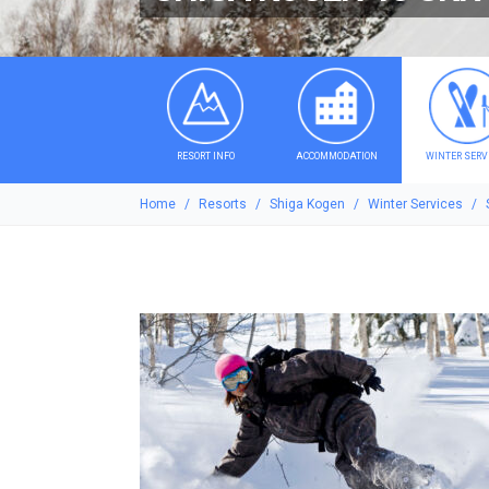
RESORT INFO
ACCOMMODATION
WINTER SERV
Home
Resorts
Shiga Kogen
Winter Services