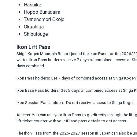
Hasuike
Hoppo Bunadaira
Tannenomori Okojo
Okushiga
Shibutouge
Ikon Lift Pass
Shiga Kogen Mountain Resort joined the Ikon Pass for the 2026/20
winter. Ikon Pass holders receive 7 days of combined access at Sh
days combined.
Ikon Pass holders: Get 7 days of combined access at Shiga Kogen 
Ikon Base Pass holders: Get 5 days of combined access at Shiga K
Ikon Session Pass holders: Do not receive access to Shiga Kogen.
Access: You can use your Ikon Pass to go directly through the lift ga
lift ticket counter with your ID and pass details to get access.
The Ikon Pass from the 2026-2027 season in Japan can also be use