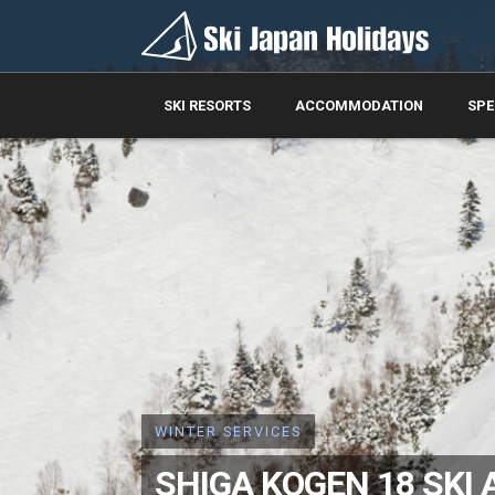
SKI RESORTS
ACCOMMODATION
SPE
WINTER SERVICES
SHIGA KOGEN 18 SKI 