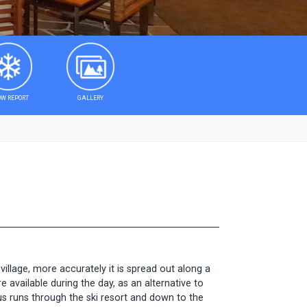
W REPORT
GALLERY
illage, more accurately it is spread out along a
e available during the day, as an alternative to
bus runs through the ski resort and down to the