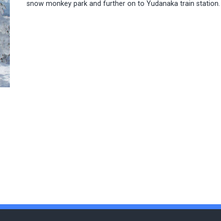
snow monkey park and further on to Yudanaka train station.