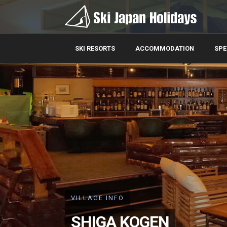
SKI RESORTS
ACCOMMODATION
SPE
VILLAGE INFO
SHIGA KOGEN