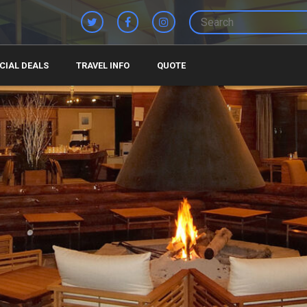
CIAL DEALS
TRAVEL INFO
QUOTE