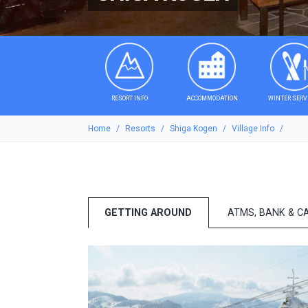
RESORT INFO
ACCOMMODATION
WINTER SERV
Home
Resorts
Shiga Kogen
Village Info
GETTING AROUND
ATMS, BANK & C