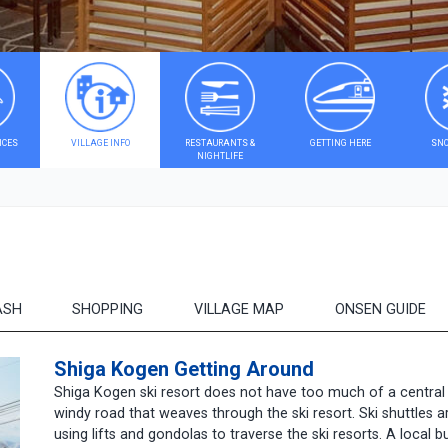
ICES
VILLAGE INFO
RESTAURANTS &
GETTING HERE
SNO
NIGHTLIFE
ASH
SHOPPING
VILLAGE MAP
ONSEN GUIDE
Shiga Kogen Getting Around
Shiga Kogen ski resort does not have too much of a central v
windy road that weaves through the ski resort. Ski shuttles ar
using lifts and gondolas to traverse the ski resorts. A local 