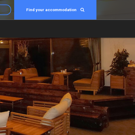
Find your accommodation