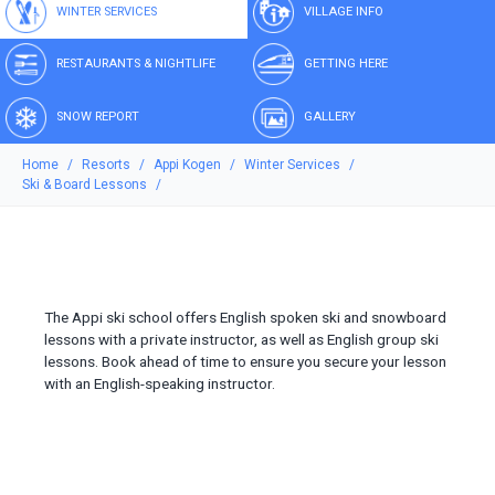
WINTER SERVICES
VILLAGE INFO
RESTAURANTS & NIGHTLIFE
GETTING HERE
SNOW REPORT
GALLERY
Home
Resorts
Appi Kogen
Winter Services
Ski & Board Lessons
The Appi ski school offers English spoken ski and snowboard
lessons with a private instructor, as well as English group ski
lessons. Book ahead of time to ensure you secure your lesson
with an English-speaking instructor.