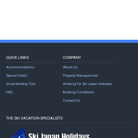
QUICK LINKS
COMPANY
Accommodations
About Us
Special Deals
Property Management
Snow Monkey Tour
Working for Ski Japan Holidays
FAQ
Booking Conditions
Contact Us
THE SKI VACATION SPECIALISTS