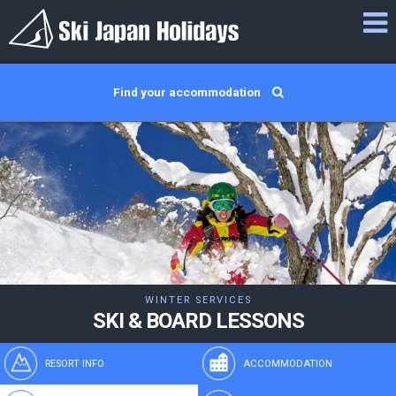
Find your accommodation
WINTER SERVICES
SKI & BOARD LESSONS
RESORT INFO
ACCOMMODATION