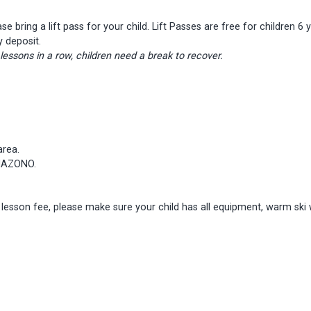
ease bring a lift pass for your child. Lift Passes are free for childre
y deposit.
ssons in a row, children need a break to recover.
area.
ANAZONO.
e lesson fee, please make sure your child has all equipment, warm ski 