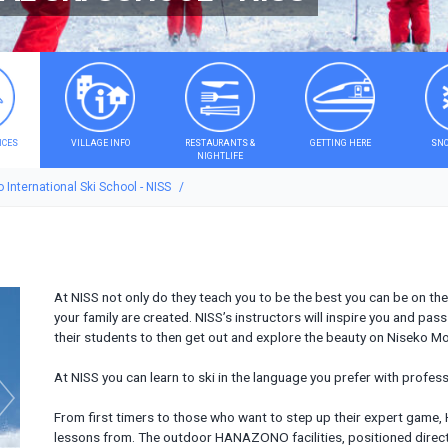
ICES
VILLAGE INFO
RESTAURANTS &
GETTING HERE
SNO
NIGHTLIFE
 International Ski School - NISS
At NISS not only do they teach you to be the best you can be on th
your family are created. NISS’s instructors will inspire you and pa
their students to then get out and explore the beauty on Niseko Mo
At NISS you can learn to ski in the language you prefer with profess
From first timers to those who want to step up their expert gam
lessons from. The outdoor HANAZONO facilities, positioned direct