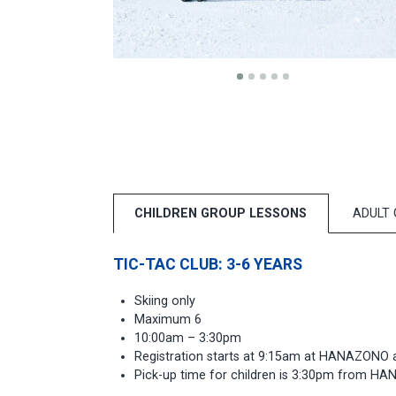
CHILDREN GROUP LESSONS
ADULT
TIC-TAC CLUB: 3-6 YEARS
Skiing only
Maximum 6
10:00am – 3:30pm
Registration starts at 9:15am at HANAZONO 
Pick-up time for children is 3:30pm from H