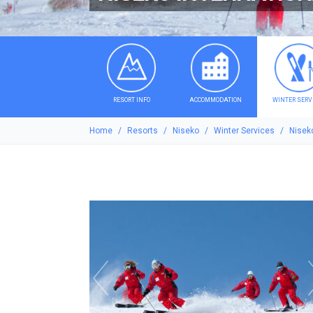
RESORT INFO
ACCOMMODATION
WINTER SERV
Home
Resorts
Niseko
Winter Services
Niseko