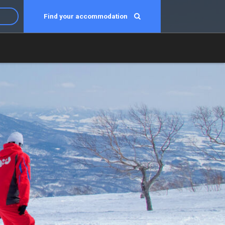
Find your accommodation