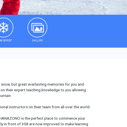
W REPORT
GALLERY
e snow, but great everlasting memories for you and
ss on their expert teaching knowledge to you allowing
untain.
ional instructors on their team from all over the world.
e, HANAZONO is the perfect place to commence your
ly in front of 308 are now improved to make learning