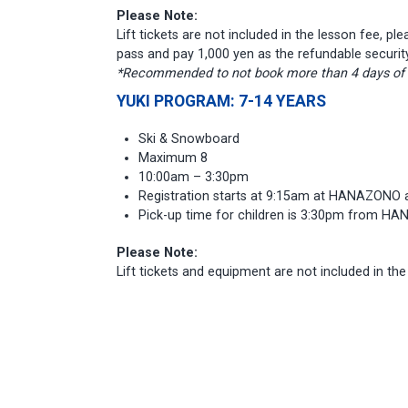
Please Note:
Lift tickets are not included in the lesson fee, pl
pass and pay 1,000 yen as the refundable securit
*Recommended to not book more than 4 days of le
YUKI PROGRAM: 7-14 YEARS
Ski & Snowboard
Maximum 8
10:00am – 3:30pm
Registration starts at 9:15am at HANAZONO 
Pick-up time for children is 3:30pm from H
Please Note:
Lift tickets and equipment are not included in th