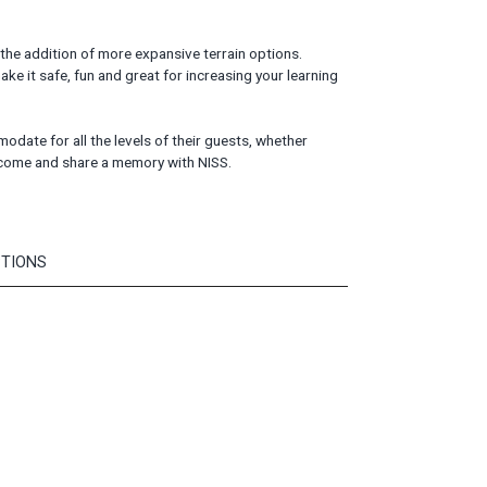
 the addition of more expansive terrain options.
ake it safe, fun and great for increasing your learning
ate for all the levels of their guests, whether
- come and share a memory with NISS.
PTIONS