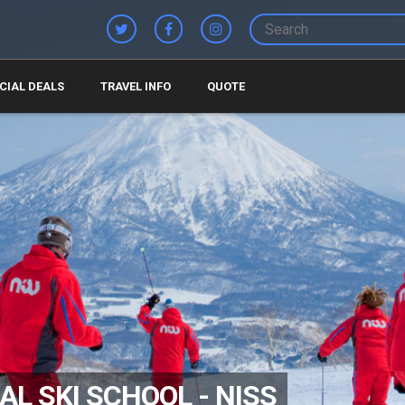
CIAL DEALS
TRAVEL INFO
QUOTE
L SKI SCHOOL - NISS