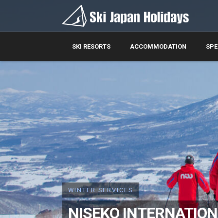
SKI RESORTS
ACCOMMODATION
SPE
WINTER SERVICES
NISEKO INTERNATIONA