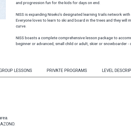
and progression fun for the kids for days on end.
NISS is expanding Niseko's designated learning trails network with
Everyone loves to learn to ski and board in the trees and they will m
curve.
NISS boasts a complete comprehensive lesson package to accommod
beginner or advanced, small child or adult, skier or snowboarder 
 GROUP LESSONS
PRIVATE PROGRAMS
LEVEL DESCRI
area.
ANAZONO.