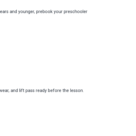
n 6 years and younger, prebook your preschooler
wear, and lift pass ready before the lesson.