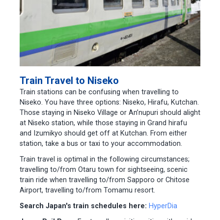
Train Travel to Niseko
Train stations can be confusing when travelling to
Niseko. You have three options: Niseko, Hirafu, Kutchan.
Those staying in Niseko Village or An’nupuri should alight
at Niseko station, while those staying in Grand hirafu
and Izumikyo should get off at Kutchan. From either
station, take a bus or taxi to your accommodation.
Train travel is optimal in the following circumstances;
travelling to/from Otaru town for sightseeing, scenic
train ride when travelling to/from Sapporo or Chitose
Airport, travelling to/from Tomamu resort.
Search Japan's train schedules here:
HyperDia