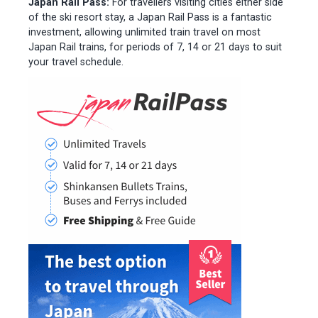
Japan Rail Pass:
For travellers visiting cities either side
of the ski resort stay, a Japan Rail Pass is a fantastic
investment, allowing unlimited train travel on most
Japan Rail trains, for periods of 7, 14 or 21 days to suit
your travel schedule.