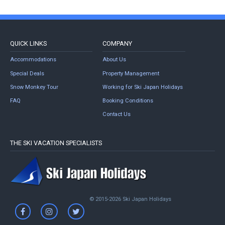
QUICK LINKS
COMPANY
Accommodations
About Us
Special Deals
Property Management
Snow Monkey Tour
Working for Ski Japan Holidays
FAQ
Booking Conditions
Contact Us
THE SKI VACATION SPECIALISTS
© 2015-2026 Ski Japan Holidays