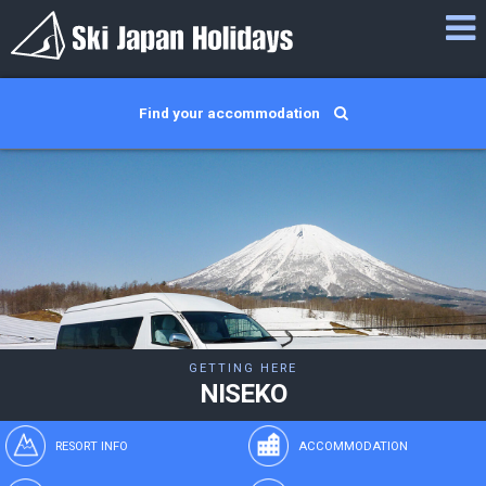
Find your accommodation
GETTING HERE
NISEKO
RESORT INFO
ACCOMMODATION