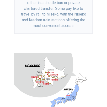
either in a shuttle bus or private
chartered transfer. Some pay like to
travel by rail to Niseko, with the Niseko
and Kutchan train stations offering the
most convenient access.