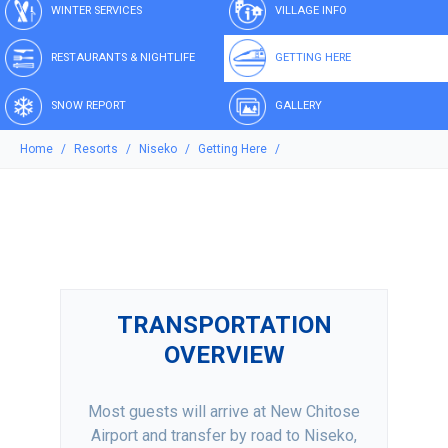
WINTER SERVICES
VILLAGE INFO
RESTAURANTS & NIGHTLIFE
GETTING HERE
SNOW REPORT
GALLERY
Home
Resorts
Niseko
Getting Here
TRANSPORTATION
OVERVIEW
Most guests will arrive at New Chitose
Airport and transfer by road to Niseko,