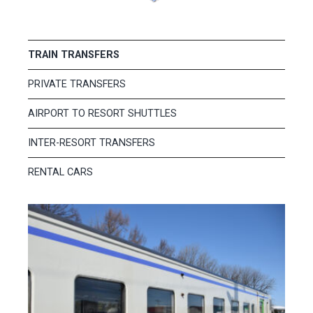
TRAIN TRANSFERS
PRIVATE TRANSFERS
AIRPORT TO RESORT SHUTTLES
INTER-RESORT TRANSFERS
RENTAL CARS