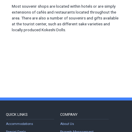
Most souvenir shops are located within hotels or are simply
extensions of cafés and restaurants located throughout the
area. There are also a number of souvenirs and gifts available
at the tourist center, such as different sake varieties and
locally produced Kokeshi Dolls.
QUICK LINKS
COMPANY
Accommodations
About Us
Special Deals
Property Management