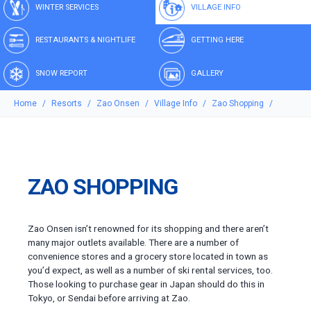
WINTER SERVICES
VILLAGE INFO
RESTAURANTS & NIGHTLIFE
GETTING HERE
SNOW REPORT
GALLERY
Home
Resorts
Zao Onsen
Village Info
Zao Shopping
ZAO SHOPPING
Zao Onsen isn’t renowned for its shopping and there aren’t
many major outlets available. There are a number of
convenience stores and a grocery store located in town as
you’d expect, as well as a number of ski rental services, too.
Those looking to purchase gear in Japan should do this in
Tokyo, or Sendai before arriving at Zao.