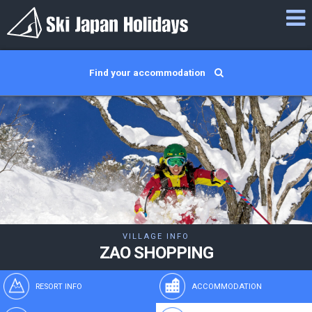
Find your accommodation
VILLAGE INFO
ZAO SHOPPING
RESORT INFO
ACCOMMODATION