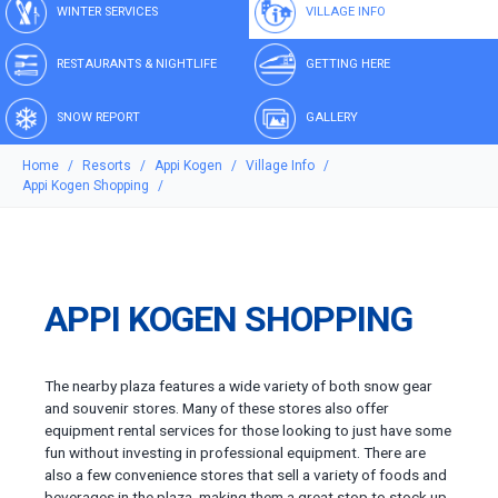
WINTER SERVICES
VILLAGE INFO
RESTAURANTS & NIGHTLIFE
GETTING HERE
SNOW REPORT
GALLERY
Home
Resorts
Appi Kogen
Village Info
Appi Kogen Shopping
APPI KOGEN SHOPPING
The nearby plaza features a wide variety of both snow gear
and souvenir stores. Many of these stores also offer
equipment rental services for those looking to just have some
fun without investing in professional equipment. There are
also a few convenience stores that sell a variety of foods and
beverages in the plaza, making them a great stop to stock up