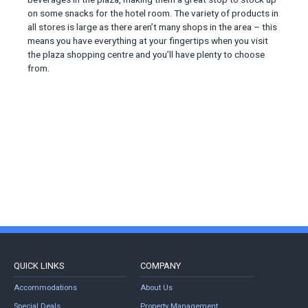
on some snacks for the hotel room. The variety of products in
all stores is large as there aren’t many shops in the area – this
means you have everything at your fingertips when you visit
the plaza shopping centre and you’ll have plenty to choose
from.
QUICK LINKS
COMPANY
Accommodations
About Us
Special Deals
Property Management