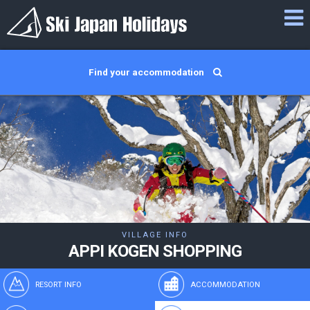
Find your accommodation
VILLAGE INFO
APPI KOGEN SHOPPING
RESORT INFO
ACCOMMODATION