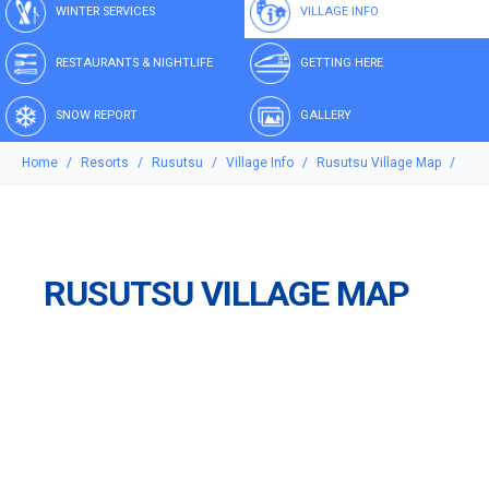
WINTER SERVICES
VILLAGE INFO
RESTAURANTS & NIGHTLIFE
GETTING HERE
SNOW REPORT
GALLERY
Home
Resorts
Rusutsu
Village Info
Rusutsu Village Map
RUSUTSU VILLAGE MAP