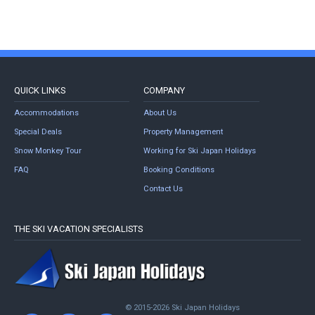
QUICK LINKS
COMPANY
Accommodations
About Us
Special Deals
Property Management
Snow Monkey Tour
Working for Ski Japan Holidays
FAQ
Booking Conditions
Contact Us
THE SKI VACATION SPECIALISTS
© 2015-2026 Ski Japan Holidays