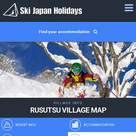
Find your accommodation
VILLAGE INFO
RUSUTSU VILLAGE MAP
RESORT INFO
ACCOMMODATION