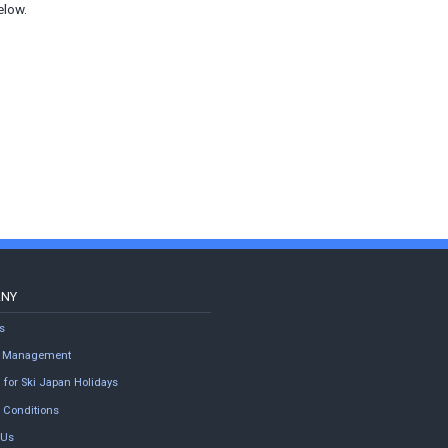
elow.
ANY
s
ty Management
 for Ski Japan Holidays
 Conditions
 Us