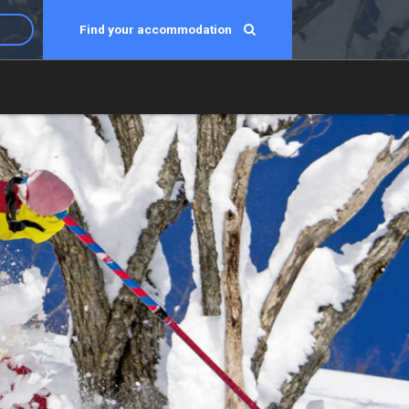
Find your accommodation