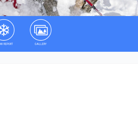
W REPORT
GALLERY