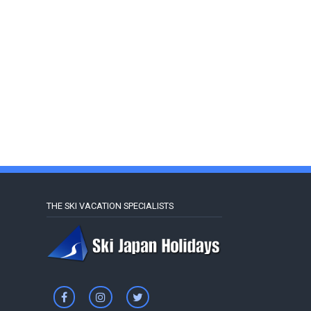
THE SKI VACATION SPECIALISTS