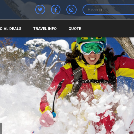
CIAL DEALS
TRAVEL INFO
QUOTE