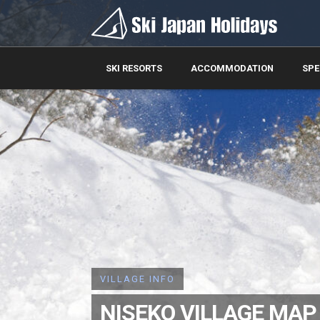
SKI RESORTS
ACCOMMODATION
SPE
VILLAGE INFO
NISEKO VILLAGE MAP