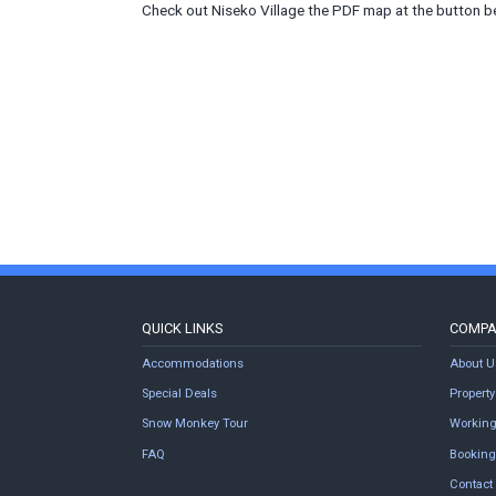
Check out Niseko Village the PDF map at the button b
QUICK LINKS
COMP
Accommodations
About U
Special Deals
Proper
Snow Monkey Tour
Working
FAQ
Booking
Contact