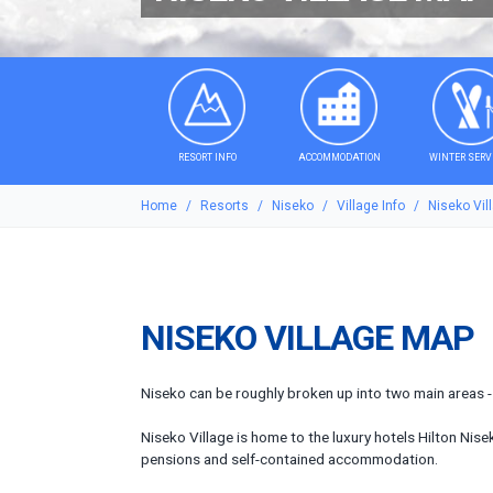
RESORT INFO
ACCOMMODATION
WINTER SERV
Home
Resorts
Niseko
Village Info
Niseko Vil
NISEKO VILLAGE MAP
Niseko can be roughly broken up into two main areas - t
Niseko Village is home to the luxury hotels Hilton Nis
pensions and self-contained accommodation.