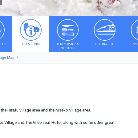
ICES
VILLAGE INFO
RESTAURANTS &
GETTING HERE
SNO
NIGHTLIFE
lage Map
he Hirafu village area and the Niseko Village area.
eko Village and The Greenleaf Hotel, along with some other great