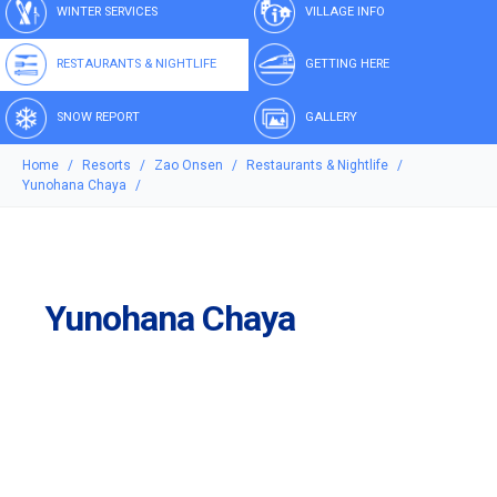
WINTER SERVICES
VILLAGE INFO
RESTAURANTS & NIGHTLIFE
GETTING HERE
SNOW REPORT
GALLERY
Home
Resorts
Zao Onsen
Restaurants & Nightlife
Yunohana Chaya
Yunohana Chaya