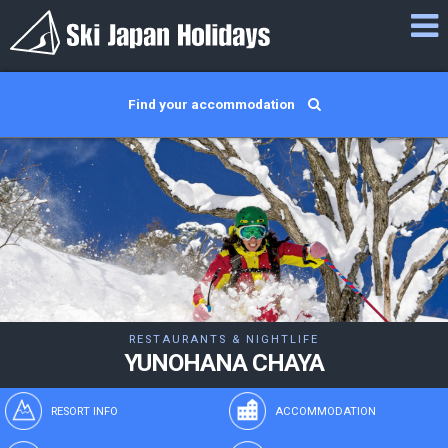
Find your accommodation
RESTAURANTS & NIGHTLIFE
YUNOHANA CHAYA
RESORT INFO
ACCOMMODATION