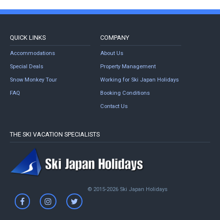
QUICK LINKS
COMPANY
Accommodations
About Us
Special Deals
Property Management
Snow Monkey Tour
Working for Ski Japan Holidays
FAQ
Booking Conditions
Contact Us
THE SKI VACATION SPECIALISTS
© 2015-2026 Ski Japan Holidays