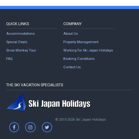
QUICK LINKS
COMPANY
Accommodations
About Us
Special Deals
Property Management
Snow Monkey Tour
Working for Ski Japan Holidays
FAQ
Booking Conditions
Contact Us
THE SKI VACATION SPECIALISTS
© 2015-2026 Ski Japan Holidays