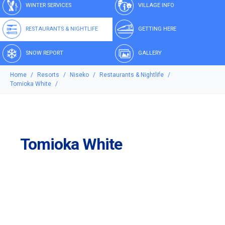
WINTER SERVICES
VILLAGE INFO
RESTAURANTS & NIGHTLIFE
GETTING HERE
SNOW REPORT
GALLERY
Home
Resorts
Niseko
Restaurants & Nightlife
Tomioka White
Tomioka White