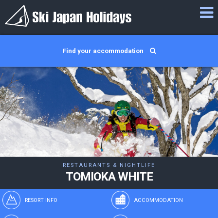
Find your accommodation
RESTAURANTS & NIGHTLIFE
TOMIOKA WHITE
RESORT INFO
ACCOMMODATION