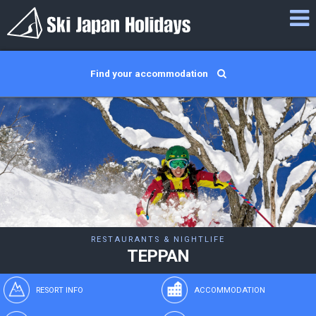
Find your accommodation
RESTAURANTS & NIGHTLIFE
TEPPAN
RESORT INFO
ACCOMMODATION