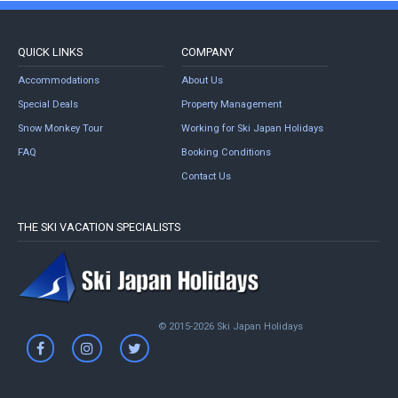
QUICK LINKS
COMPANY
Accommodations
About Us
Special Deals
Property Management
Snow Monkey Tour
Working for Ski Japan Holidays
FAQ
Booking Conditions
Contact Us
THE SKI VACATION SPECIALISTS
© 2015-2026 Ski Japan Holidays