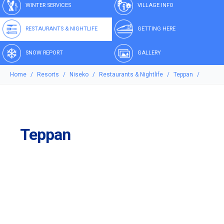
WINTER SERVICES
VILLAGE INFO
RESTAURANTS & NIGHTLIFE
GETTING HERE
SNOW REPORT
GALLERY
Home
Resorts
Niseko
Restaurants & Nightlife
Teppan
Teppan