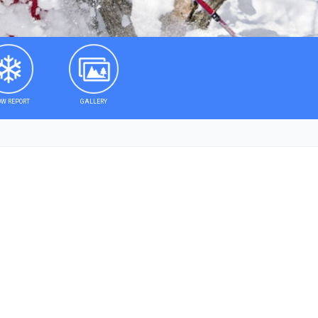
W REPORT
GALLERY