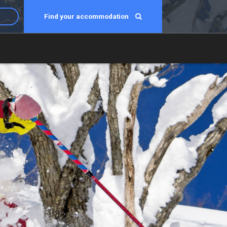
Find your accommodation