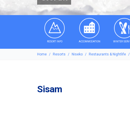
RESORT INFO
ACCOMMODATION
WINTER SERV
Home
Resorts
Niseko
Restaurants & Nightlife
Sisam