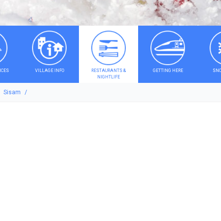
ICES
VILLAGE INFO
RESTAURANTS &
GETTING HERE
SNO
NIGHTLIFE
Sisam