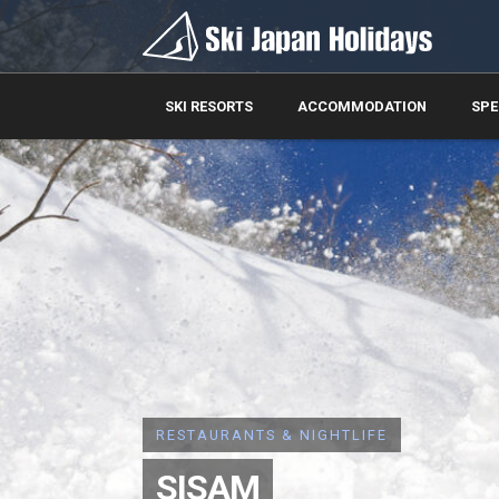
SKI RESORTS
ACCOMMODATION
SPE
RESTAURANTS & NIGHTLIFE
SISAM