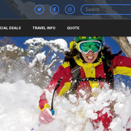
CIAL DEALS
TRAVEL INFO
QUOTE