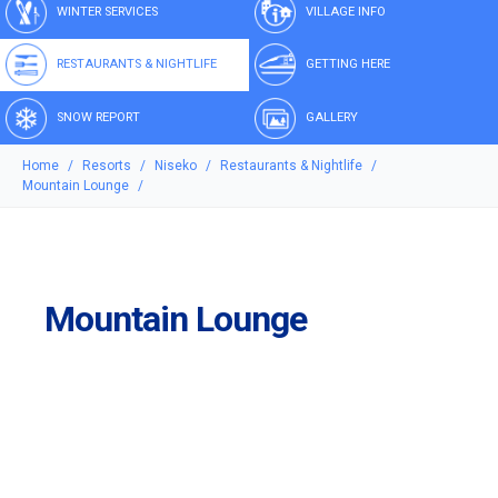
WINTER SERVICES
VILLAGE INFO
RESTAURANTS & NIGHTLIFE
GETTING HERE
SNOW REPORT
GALLERY
Home
Resorts
Niseko
Restaurants & Nightlife
Mountain Lounge
Mountain Lounge