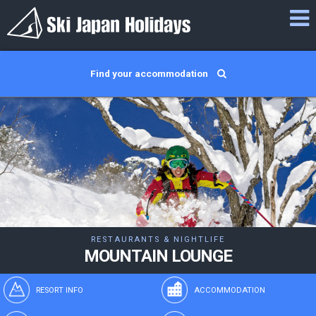
Find your accommodation
RESTAURANTS & NIGHTLIFE
MOUNTAIN LOUNGE
RESORT INFO
ACCOMMODATION