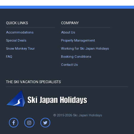
QUICK LINKS
COMPANY
Accommodations
About Us
Special Deals
Property Management
Snow Monkey Tour
Working for Ski Japan Holidays
FAQ
Booking Conditions
Contact Us
THE SKI VACATION SPECIALISTS
© 2015-2026 Ski Japan Holidays