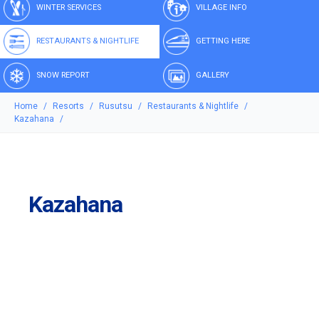
WINTER SERVICES
VILLAGE INFO
RESTAURANTS & NIGHTLIFE
GETTING HERE
SNOW REPORT
GALLERY
Home
Resorts
Rusutsu
Restaurants & Nightlife
Kazahana
Kazahana