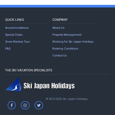
QUICK LINKS
COMPANY
Accommodations
About Us
Special Deals
Property Management
Snow Monkey Tour
Working for Ski Japan Holidays
FAQ
Booking Conditions
Contact Us
THE SKI VACATION SPECIALISTS
© 2015-2026 Ski Japan Holidays