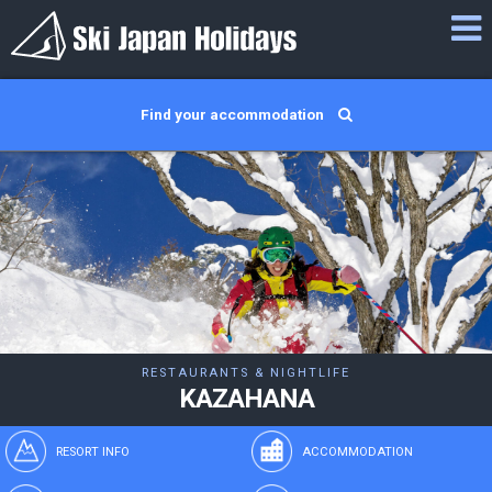
Find your accommodation
RESTAURANTS & NIGHTLIFE
KAZAHANA
RESORT INFO
ACCOMMODATION