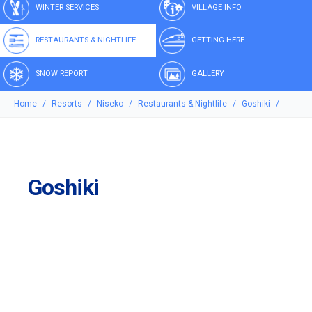
WINTER SERVICES
VILLAGE INFO
RESTAURANTS & NIGHTLIFE
GETTING HERE
SNOW REPORT
GALLERY
Home
Resorts
Niseko
Restaurants & Nightlife
Goshiki
Goshiki