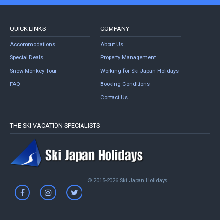
QUICK LINKS
COMPANY
Accommodations
About Us
Special Deals
Property Management
Snow Monkey Tour
Working for Ski Japan Holidays
FAQ
Booking Conditions
Contact Us
THE SKI VACATION SPECIALISTS
© 2015-2026 Ski Japan Holidays