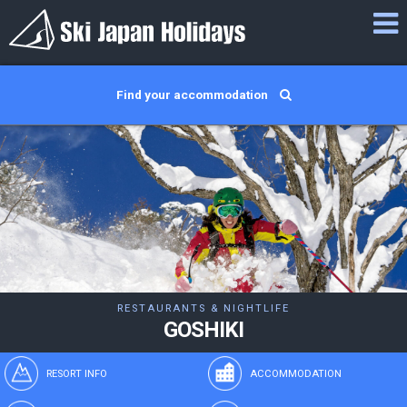
Find your accommodation
RESTAURANTS & NIGHTLIFE
GOSHIKI
RESORT INFO
ACCOMMODATION