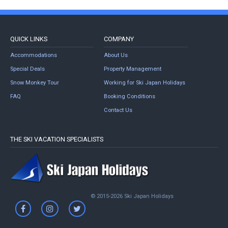
QUICK LINKS
COMPANY
Accommodations
About Us
Special Deals
Property Management
Snow Monkey Tour
Working for Ski Japan Holidays
FAQ
Booking Conditions
Contact Us
THE SKI VACATION SPECIALISTS
© 2015-2026 Ski Japan Holidays