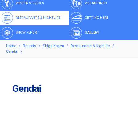
WINTER SERVICES
VILLAGE INFO
RESTAURANTS & NIGHTLIFE
GETTING HERE
SNOW REPORT
GALLERY
Home
Resorts
Shiga Kogen
Restaurants & Nightlife
Gendai
Gendai