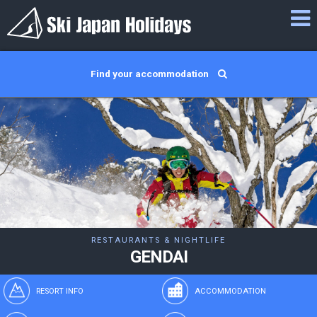
Find your accommodation
RESTAURANTS & NIGHTLIFE
GENDAI
RESORT INFO
ACCOMMODATION