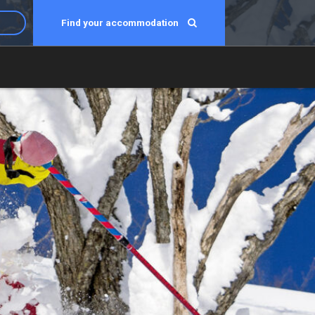
Find your accommodation