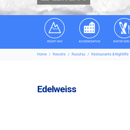
RESORT INFO
ACCOMMODATION
WINTER SERV
Home
Resorts
Rusutsu
Restaurants & Nightlife
Edelweiss