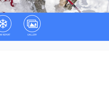
W REPORT
GALLERY