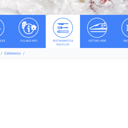
ICES
VILLAGE INFO
RESTAURANTS &
GETTING HERE
SNO
NIGHTLIFE
Edelweiss