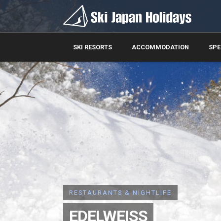
SKI RESORTS
ACCOMMODATION
SPE
RESTAURANTS & NIGHTLIFE
EDELWEISS