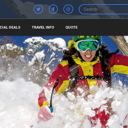
CIAL DEALS
TRAVEL INFO
QUOTE