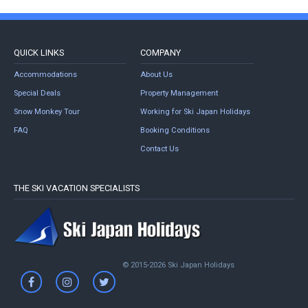
QUICK LINKS
COMPANY
Accommodations
About Us
Special Deals
Property Management
Snow Monkey Tour
Working for Ski Japan Holidays
FAQ
Booking Conditions
Contact Us
THE SKI VACATION SPECIALISTS
© 2015-2026 Ski Japan Holidays