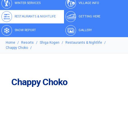
WINTER SERVICES
VILLAGE INFO
RESTAURANTS & NIGHTLIFE
GETTING HERE
SNOW REPORT
GALLERY
Home
Resorts
Shiga Kogen
Restaurants & Nightlife
Chappy Choko
Chappy Choko