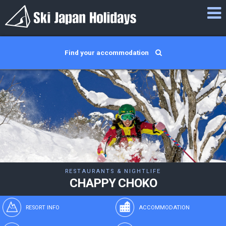
Find your accommodation
RESTAURANTS & NIGHTLIFE
CHAPPY CHOKO
RESORT INFO
ACCOMMODATION