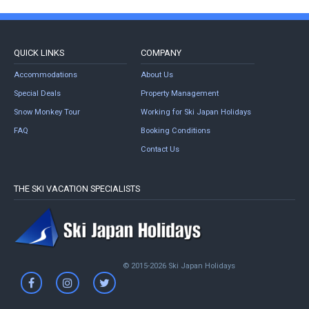
QUICK LINKS
COMPANY
Accommodations
About Us
Special Deals
Property Management
Snow Monkey Tour
Working for Ski Japan Holidays
FAQ
Booking Conditions
Contact Us
THE SKI VACATION SPECIALISTS
© 2015-2026 Ski Japan Holidays