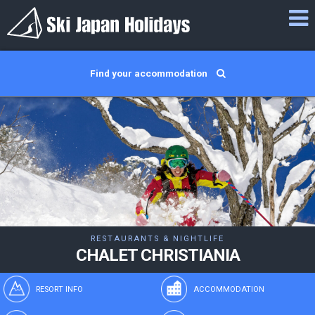
Find your accommodation
RESTAURANTS & NIGHTLIFE
CHALET CHRISTIANIA
RESORT INFO
ACCOMMODATION