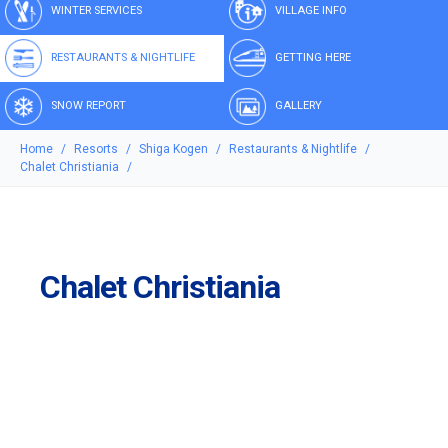
WINTER SERVICES
VILLAGE INFO
RESTAURANTS & NIGHTLIFE
GETTING HERE
SNOW REPORT
GALLERY
Home
Resorts
Shiga Kogen
Restaurants & Nightlife
Chalet Christiania
Chalet Christiania